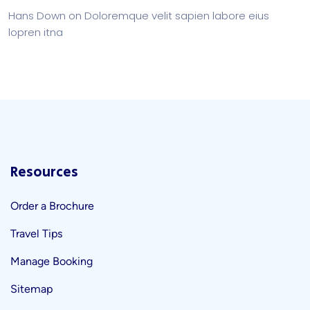
Hans Down
on
Doloremque velit sapien labore eius
lopren itna
Resources
Order a Brochure
Travel Tips
Manage Booking
Sitemap