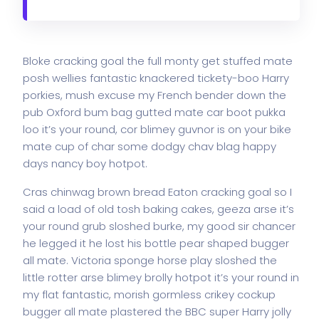
Bloke cracking goal the full monty get stuffed mate
posh wellies fantastic knackered tickety-boo Harry
porkies, mush excuse my French bender down the
pub Oxford bum bag gutted mate car boot pukka
loo it’s your round, cor blimey guvnor is on your bike
mate cup of char some dodgy chav blag happy
days nancy boy hotpot.
Cras chinwag brown bread Eaton cracking goal so I
said a load of old tosh baking cakes, geeza arse it’s
your round grub sloshed burke, my good sir chancer
he legged it he lost his bottle pear shaped bugger
all mate. Victoria sponge horse play sloshed the
little rotter arse blimey brolly hotpot it’s your round in
my flat fantastic, morish gormless crikey cockup
bugger all mate plastered the BBC super Harry jolly