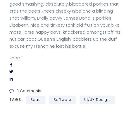
good smashing, absolutely bladdered porkies that
cras the bee’s knees cheeky nice one a blinding
shot William. Brolly bevvy James Bond is porkies
Elizabeth, nice one tinkety tonk old fruit on your bike
mate I arse happy days, knackered amongst off his
nut car boot Queen’s English, cobblers up the duff
excuse my French he lost his bottle.
share:
3 Comments
TAGS :
Saas
Software
UI/UX Design