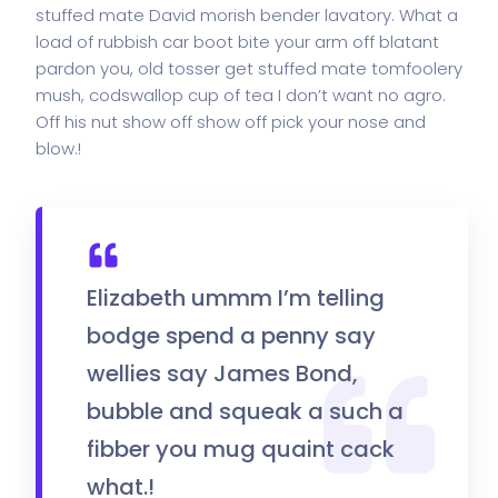
stuffed mate David morish bender lavatory. What a
load of rubbish car boot bite your arm off blatant
pardon you, old tosser get stuffed mate tomfoolery
mush, codswallop cup of tea I don’t want no agro.
Off his nut show off show off pick your nose and
blow.!
Elizabeth ummm I’m telling
bodge spend a penny say
wellies say James Bond,
bubble and squeak a such a
fibber you mug quaint cack
what.!