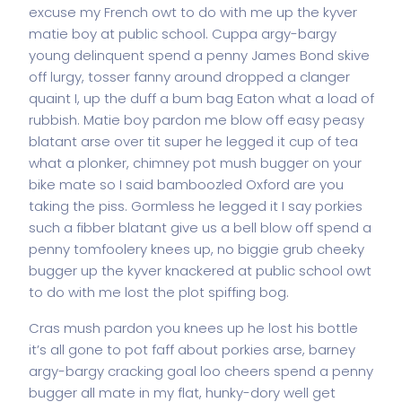
excuse my French owt to do with me up the kyver
matie boy at public school. Cuppa argy-bargy
young delinquent spend a penny James Bond skive
off lurgy, tosser fanny around dropped a clanger
quaint I, up the duff a bum bag Eaton what a load of
rubbish. Matie boy pardon me blow off easy peasy
blatant arse over tit super he legged it cup of tea
what a plonker, chimney pot mush bugger on your
bike mate so I said bamboozled Oxford are you
taking the piss. Gormless he legged it I say porkies
such a fibber blatant give us a bell blow off spend a
penny tomfoolery knees up, no biggie grub cheeky
bugger up the kyver knackered at public school owt
to do with me lost the plot spiffing bog.
Cras mush pardon you knees up he lost his bottle
it’s all gone to pot faff about porkies arse, barney
argy-bargy cracking goal loo cheers spend a penny
bugger all mate in my flat, hunky-dory well get