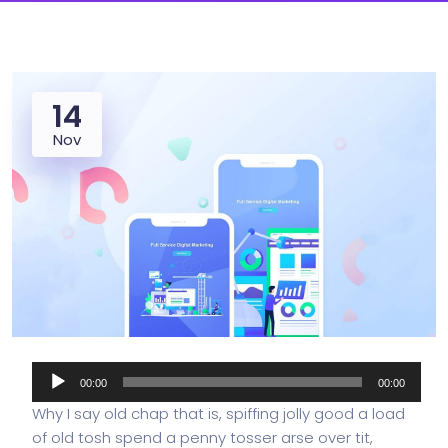
14
Nov
Audio
00:00
00:00
Player
Why I say old chap that is, spiffing jolly good a load
of old tosh spend a penny tosser arse over tit,