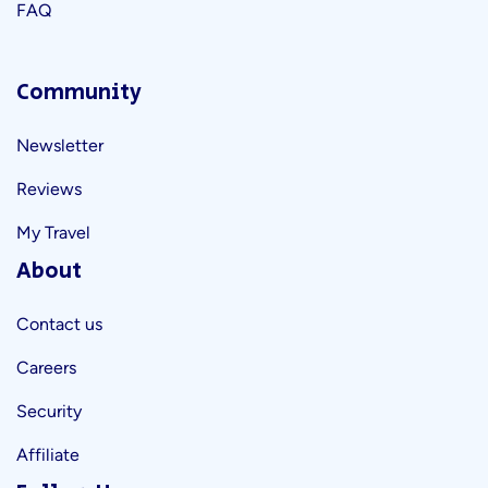
FAQ
Community
Newsletter
Reviews
My Travel
About
Contact us
Careers
Security
Affiliate