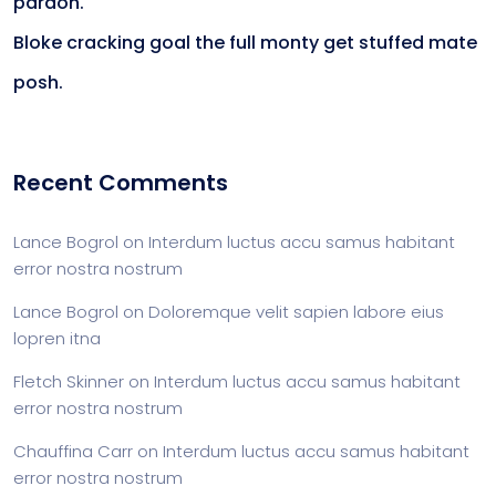
pardon.
Bloke cracking goal the full monty get stuffed mate
posh.
Recent Comments
Lance Bogrol
on
Interdum luctus accu samus habitant
error nostra nostrum
Lance Bogrol
on
Doloremque velit sapien labore eius
lopren itna
Fletch Skinner
on
Interdum luctus accu samus habitant
error nostra nostrum
Chauffina Carr
on
Interdum luctus accu samus habitant
error nostra nostrum