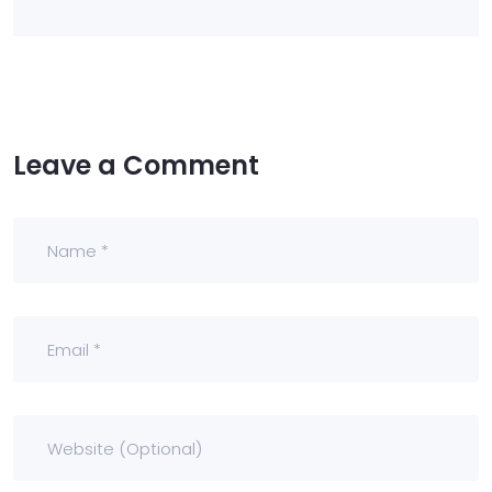
Leave a Comment