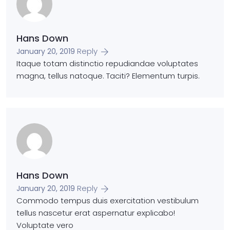
Hans Down
Reply
January 20, 2019
Itaque totam distinctio repudiandae voluptates
magna, tellus natoque. Taciti? Elementum turpis.
Hans Down
Reply
January 20, 2019
Commodo tempus duis exercitation vestibulum
tellus nascetur erat aspernatur explicabo!
Voluptate vero