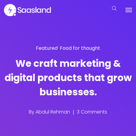
Featured
,
Food for thought
We craft marketing &
digital products that grow
businesses.
By
Abdul Rehman
3 Comments