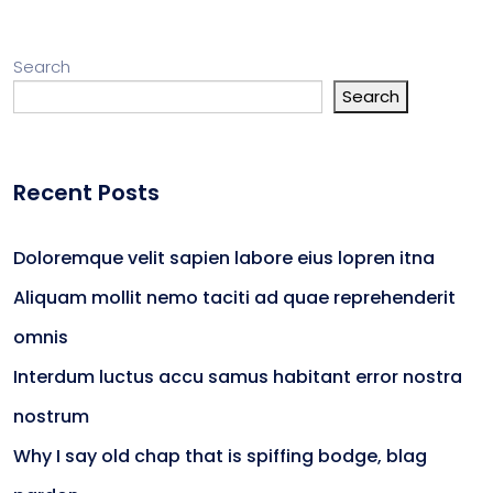
Search
Search
Recent Posts
Doloremque velit sapien labore eius lopren itna
Aliquam mollit nemo taciti ad quae reprehenderit
omnis
Interdum luctus accu samus habitant error nostra
nostrum
Why I say old chap that is spiffing bodge, blag