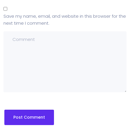
Save my name, email, and website in this browser for the
next time I comment.