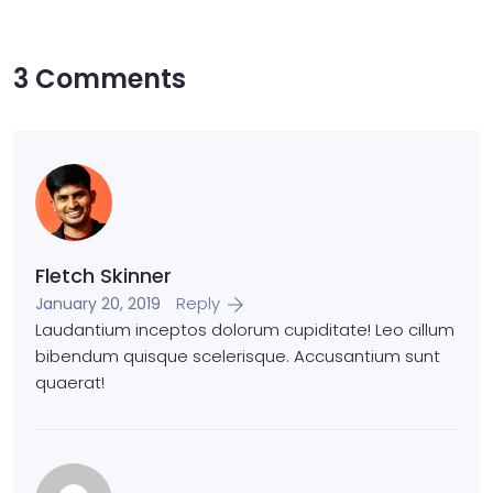
3 Comments
Fletch Skinner
Reply
January 20, 2019
Laudantium inceptos dolorum cupiditate! Leo cillum
bibendum quisque scelerisque. Accusantium sunt
quaerat!