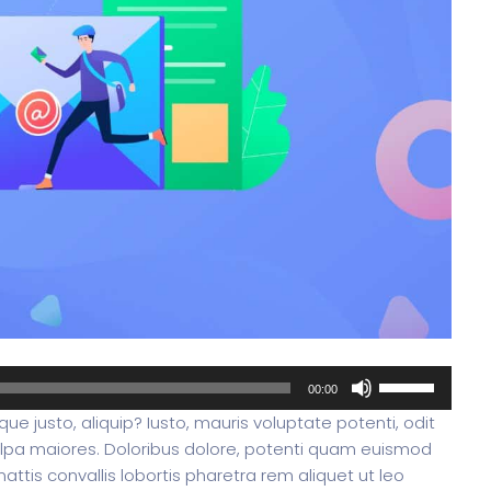
oftware
Saas Landing
Accoun
Saas
Mobile App (Onepage)
Softw
ed Saas
HR Management
CRM 
nagement
Saas 02 (Slider)
Dig
Use
00:00
Up/Down
ue justo, aliquip? Iusto, mauris voluptate potenti, odit
Arrow
lpa maiores. Doloribus dolore, potenti quam euismod
keys
rt
Event & Conference
G
ttis convallis lobortis pharetra rem aliquet ut leo
to