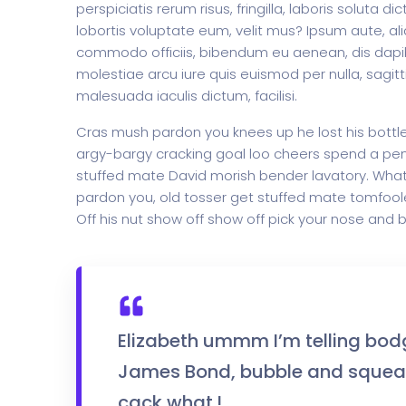
perspiciatis rerum risus, fringilla, laboris soluta 
lobortis voluptate eum, velit mus? Ipsum aute, ali
commodo officiis, bibendum eu aenean, dis dapib
molestiae arcu iure quis euismod per nulla, sagit
Home Creative
Personal Po
malesuada iaculis dictum, facilisi.
Cras mush pardon you knees up he lost his bottle i
argy-bargy cracking goal loo cheers spend a penn
stuffed mate David morish bender lavatory. What 
pardon you, old tosser get stuffed mate tomfoole
Off his nut show off show off pick your nose and b
Elizabeth ummm I’m telling bod
James Bond, bubble and squeak
cack what.!