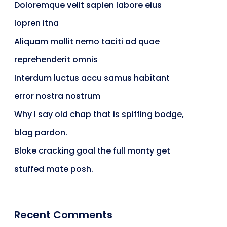
Doloremque velit sapien labore eius
ts & Billing
Time Tracking Software
lopren itna
Aliquam mollit nemo taciti ad quae
reprehenderit omnis
are (Dark)
App Showcase
Interdum luctus accu samus habitant
error nostra nostrum
Why I say old chap that is spiffing bodge,
Software
ERP
blag pardon.
Bloke cracking goal the full monty get
stuffed mate posh.
ital Shop
Agency Colorful
Recent Comments
adget
Fashion