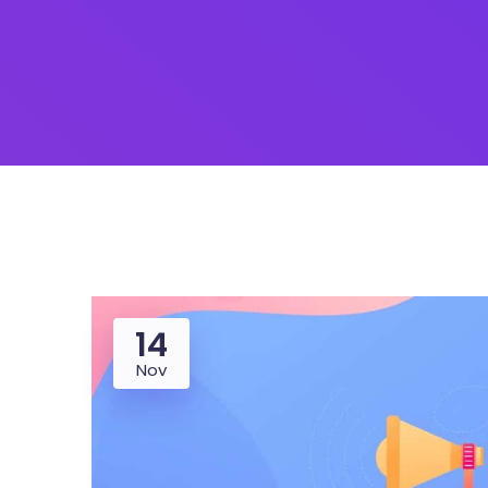
Saasland Main
Design Agen
NEW
App Landing
Freelan
Business
Educat
14
Nov
Security Software
Payment Pr