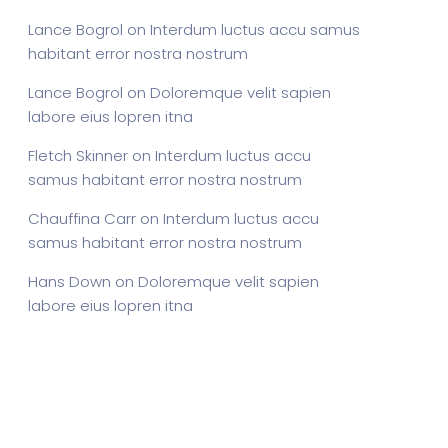
Lance Bogrol
on
Interdum luctus accu samus
habitant error nostra nostrum
Lance Bogrol
on
Doloremque velit sapien
labore eius lopren itna
Fletch Skinner
on
Interdum luctus accu
samus habitant error nostra nostrum
Chauffina Carr
on
Interdum luctus accu
samus habitant error nostra nostrum
Hans Down
on
Doloremque velit sapien
labore eius lopren itna