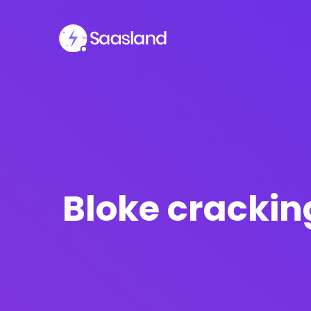
SMS Platform
CRM Platfor
NOW
Bloke cracking
Furniture Shop
Travel Lifesty
NEW