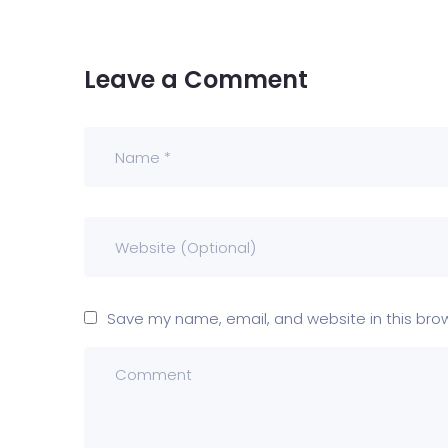
Leave a Comment
Save my name, email, and website in this bro