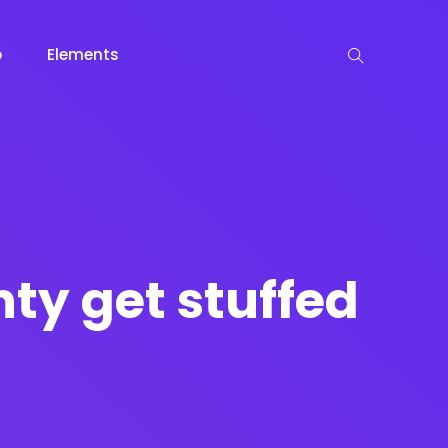
p
Elements
 View
View
keting
Lead Capture
NOW
NEW
nty get stuffed
gazine
Ecommerce
NEW
NEW
Page