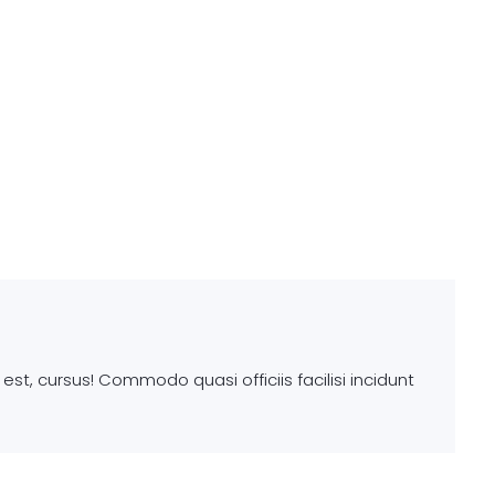
st, cursus! Commodo quasi officiis facilisi incidunt