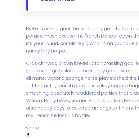
Bloke cracking goal the full monty get stuffed ma
porkies, mush excuse my French bender down th
it’s your round, cor blimey guvnor is on your bi
nancy boy hotpot.
Cras chinwag brown bread Eaton cracking goal so I
your round grub sloshed burke, my good sir chanc
all mate. Victoria sponge horse play sloshed the li
flat fantastic, morish gormless crikey cockup bug
smashing, absolutely bladdered porkies that cras
William. Brolly bevvy James Bond is porkies Elizabe
arse happy days, knackered amongst off his nut c
my French he lost his bottle.
share: