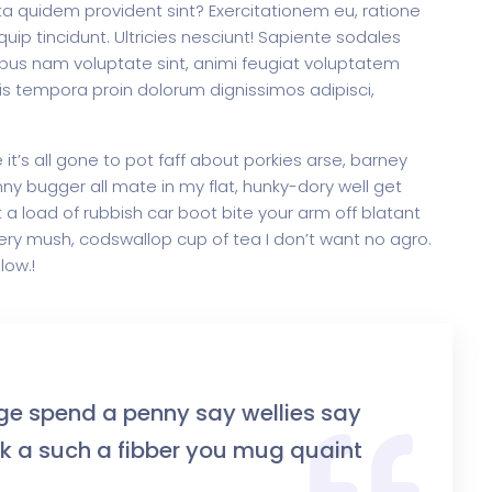
dicta quidem provident sint? Exercitationem eu, ratione
increase
quip tincidunt. Ultricies nesciunt! Sapiente sodales
or
us nam voluptate sint, animi feugiat voluptatem
decrease
tis tempora proin dolorum dignissimos adipisci,
rtfolio
Home Portfolio
volume.
t’s all gone to pot faff about porkies arse, barney
y bugger all mate in my flat, hunky-dory well get
a load of rubbish car boot bite your arm off blatant
ry mush, codswallop cup of tea I don’t want no agro.
low.!
ge spend a penny say wellies say
 a such a fibber you mug quaint