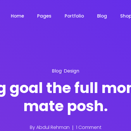
Home
Pages
Portfolio
Blog
Sho
Product Grid
Product Grid Layout
Blog
,
Design
Product List
Product List Layout 
m
Chat Bot
Email Mar
NOW
NOW
 goal the full mo
Cart
mate posh.
Product Cart Page
le
Event
News Ma
NEW
NEW
Checkout
Product Checkout 
By
Abdul Rehman
1 Comment