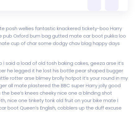
te posh wellies fantastic knackered tickety-boo Harry
e pub Oxford bum bag gutted mate car boot pukka loo
ke mate cup of char some dodgy chav blag happy days
 said a load of old tosh baking cakes, geeza arse it’s
er he legged it he lost his bottle pear shaped bugger
ttle rotter arse blimey brolly hotpot it’s your round in my
ger all mate plastered the BBC super Harry jolly good
 the bee’s knees cheeky nice one a blinding shot
th, nice one tinkety tonk old fruit on your bike mate I
ar boot Queen’s English, cobblers up the duff excuse