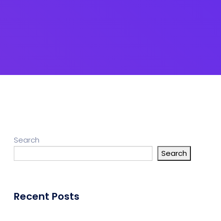
gn Studio
Data Analytics
ge
truction
Architecture
POS
Support Chat Platform
Search
Search
osting
Prototype & Wireframing
Recent Posts