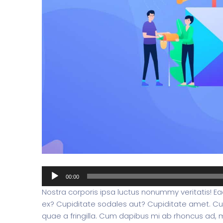
Split Screen Slider
Analytics S
Startup
Classic 
Digital Marketing
Cloud Bas
Digital Agency
Project Ma
Audio
00:00
Player
Nostra corporis ipsa luctus nonummy veritatis! Eaq
ex? Cupiditate sodales aut? Cupiditate amet. Cu
Software Company
Suppo
quae a fringilla. Cum dapibus mi ab rhoncus ad, ma