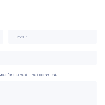
wser for the next time I comment.