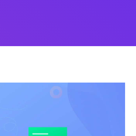
Whishlist
Desi
Product Wishlist Pa
cy
Cyber Security
NEW
NEW
cer
Digital Agency
Cons
ion
Product Dark
ocessing
Email Client
H