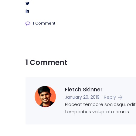
1 Comment
1 Comment
Fletch Skinner
Reply
January 20, 2019
Placeat tempore sociosqu, odit e
temporibus voluptate omnis