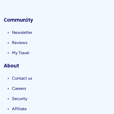
Community
Newsletter
Reviews
My Travel
About
Contact us
Careers
Security
Affiliate