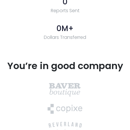
0
Reports Sent
0
M+
Dollars Transferred
You’re in good company