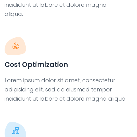
incididunt ut labore et dolore magna
aliqua.
Cost Optimization
Lorem ipsum dolor sit amet, consectetur
adipisicing elit, sed do eiusmod tempor
incididunt ut labore et dolore magna aliqua.