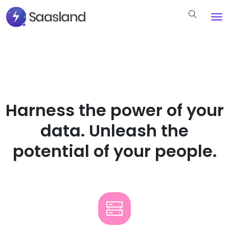
Harness the power of your
data. Unleash the
potential of your people.