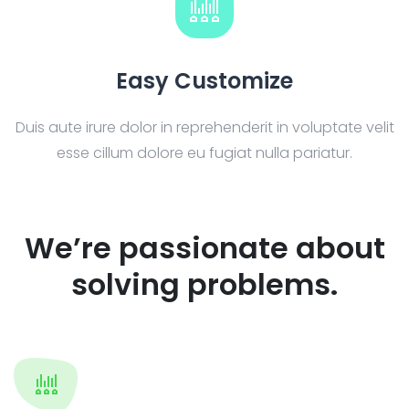
Easy Customize
Duis aute irure dolor in reprehenderit in voluptate velit
esse cillum dolore eu fugiat nulla pariatur.
We’re passionate about
solving problems.