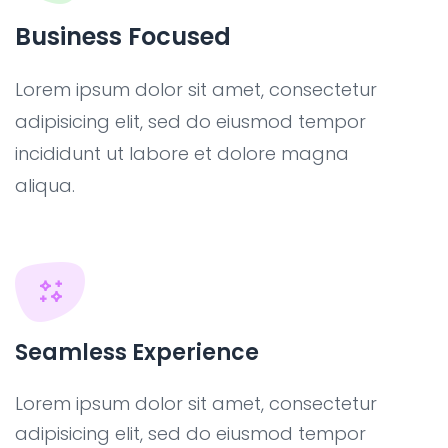
Business Focused
Lorem ipsum dolor sit amet, consectetur
adipisicing elit, sed do eiusmod tempor
incididunt ut labore et dolore magna
aliqua.
Seamless Experience
Lorem ipsum dolor sit amet, consectetur
adipisicing elit, sed do eiusmod tempor