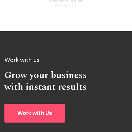
Work with us
Grow your business
with instant results
Work with Us