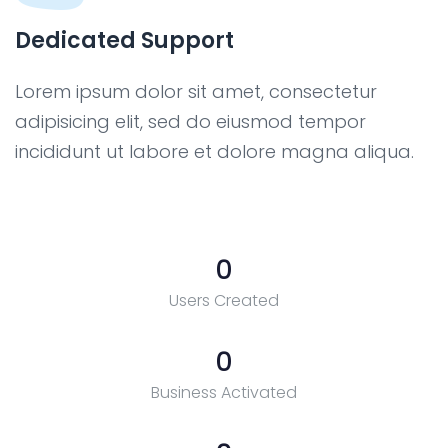
Dedicated Support
Lorem ipsum dolor sit amet, consectetur
adipisicing elit, sed do eiusmod tempor
incididunt ut labore et dolore magna aliqua.
0
Users Created
0
Business Activated