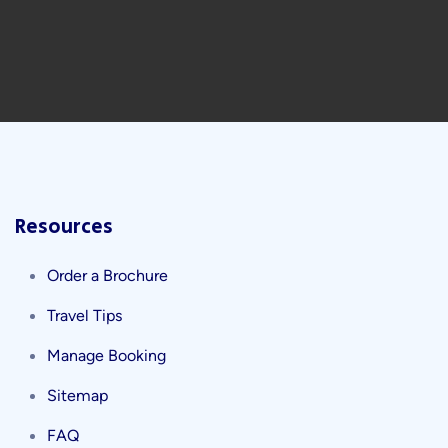
Resources
Order a Brochure
Travel Tips
Manage Booking
Sitemap
FAQ