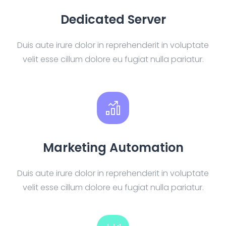
Dedicated Server
Duis aute irure dolor in reprehenderit in voluptate
velit esse cillum dolore eu fugiat nulla pariatur.
Marketing Automation
Duis aute irure dolor in reprehenderit in voluptate
velit esse cillum dolore eu fugiat nulla pariatur.