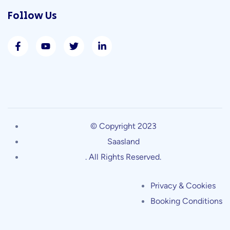
Follow Us
© Copyright 2023
Saasland
. All Rights Reserved.
Privacy & Cookies
Booking Conditions