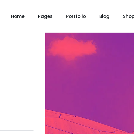
Home
Pages
Portfolio
Blog
Sho
Product Grid
Product Grid Layout
Product List
Product List Layout 
m
Chat Bot
Email Mar
NOW
NOW
Cart
Product Cart Page
le
Event
News Ma
NEW
NEW
Checkout
Product Checkout 