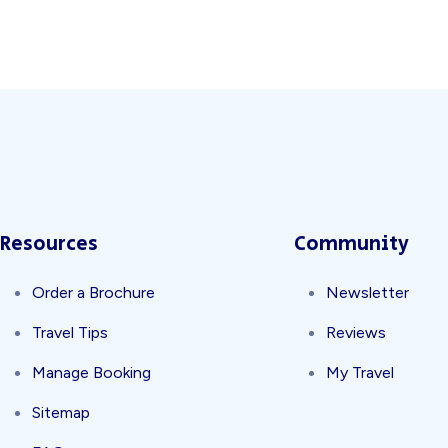
Split Screen Slider
Analytics S
Startup
Classic 
Digital Marketing
Cloud Bas
Resources
Community
Order a Brochure
Newsletter
Travel Tips
Reviews
Digital Agency
Project Ma
Manage Booking
My Travel
Sitemap
Software Company
Suppo