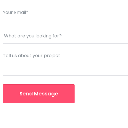
Saasland Main
Design Agen
NEW
App Landing
Freelan
Business
Educat
Security Software
Payment Pr