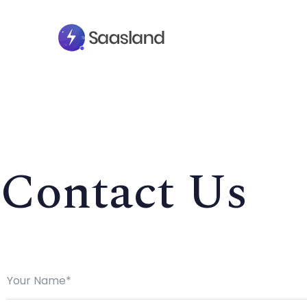
Contact Us
SMS Platform
CRM Platfor
NOW
Furniture Shop
Travel Lifesty
NEW