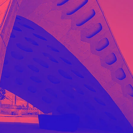
gn Studio
Data Analytics
ge
truction
Architecture
POS
Support Chat Platform
osting
Prototype & Wireframing