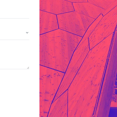
Whishlist
Desi
Product Wishlist Pa
cy
Cyber Security
NEW
NEW
cer
Digital Agency
Cons
ion
Product Dark
ocessing
Email Client
H