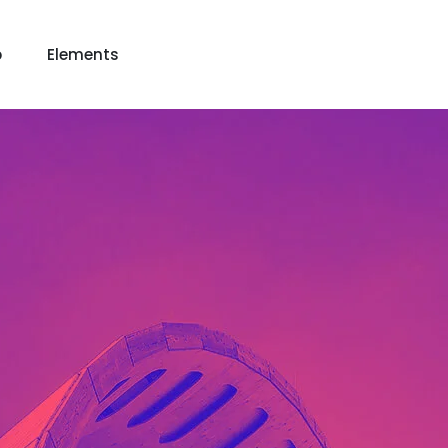
p
Elements
 View
View
keting
Lead Capture
NOW
NEW
gazine
Ecommerce
NEW
NEW
Page