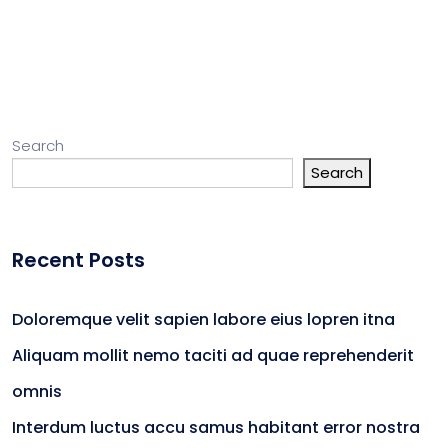
Search
Search
Recent Posts
Doloremque velit sapien labore eius lopren itna
Aliquam mollit nemo taciti ad quae reprehenderit
omnis
Interdum luctus accu samus habitant error nostra