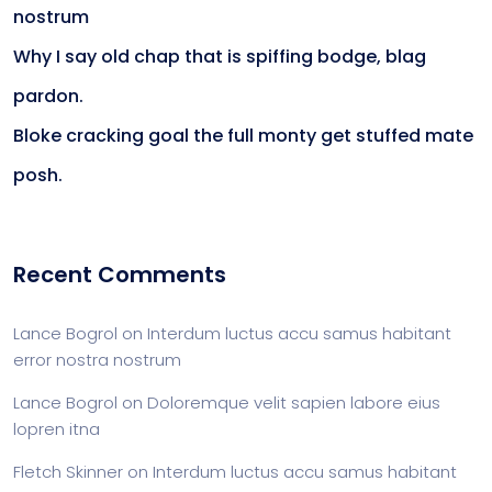
nostrum
Why I say old chap that is spiffing bodge, blag
pardon.
Bloke cracking goal the full monty get stuffed mate
posh.
Recent Comments
Lance Bogrol
on
Interdum luctus accu samus habitant
error nostra nostrum
Lance Bogrol
on
Doloremque velit sapien labore eius
lopren itna
Fletch Skinner
on
Interdum luctus accu samus habitant