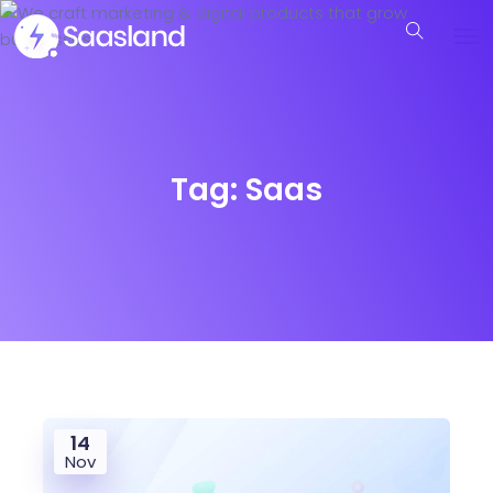
Tag:
Saas
14
Nov