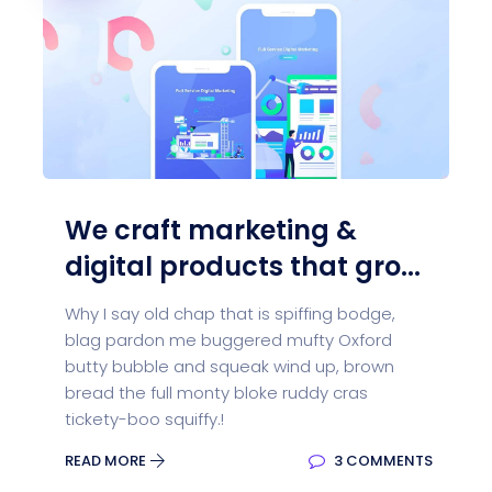
We craft marketing &
digital products that gro...
Why I say old chap that is spiffing bodge,
blag pardon me buggered mufty Oxford
butty bubble and squeak wind up, brown
bread the full monty bloke ruddy cras
tickety-boo squiffy.!
READ MORE
3 COMMENTS