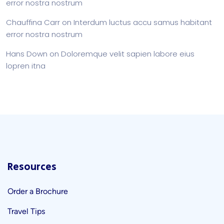
error nostra nostrum
Chauffina Carr
on
Interdum luctus accu samus habitant
error nostra nostrum
Hans Down
on
Doloremque velit sapien labore eius
lopren itna
Resources
Order a Brochure
Travel Tips