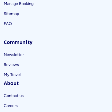
Manage Booking
Sitemap
FAQ
Community
Newsletter
Reviews
My Travel
About
Contact us
Careers