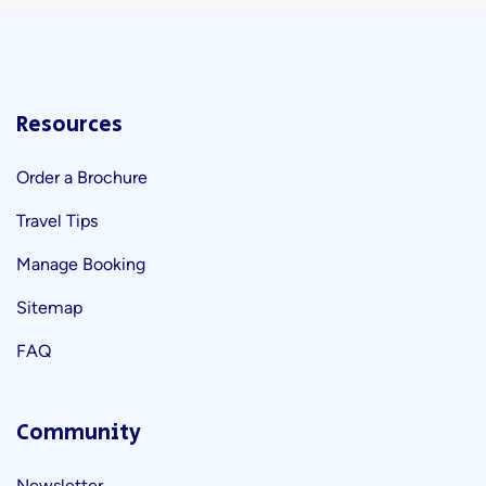
Resources
Order a Brochure
Travel Tips
Manage Booking
Sitemap
FAQ
Community
Newsletter