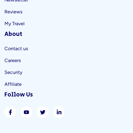
Reviews
My Travel
About
Contact us
Careers
Security
Affiliate
Follow Us