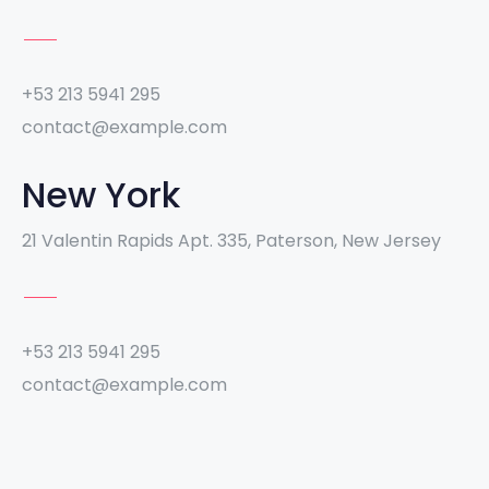
+53 213 5941 295
contact@example.com
New York
21 Valentin Rapids Apt. 335, Paterson, New Jersey
+53 213 5941 295
contact@example.com