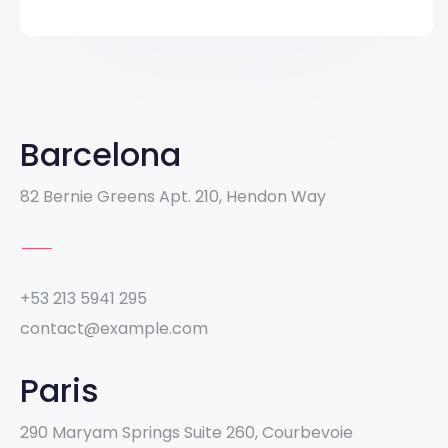
Barcelona
82 Bernie Greens Apt. 210, Hendon Way
+53 213 5941 295
contact@example.com
Paris
290 Maryam Springs Suite 260, Courbevoie