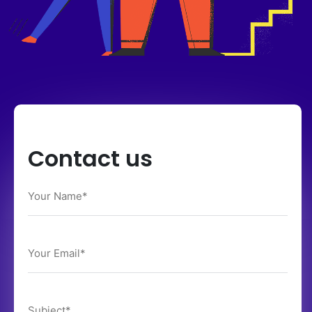
Contact us