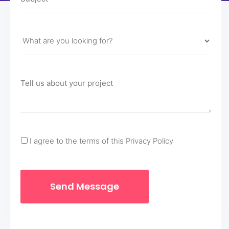
I agree to the terms of this Privacy Policy