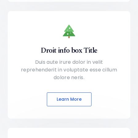
Droit info box Title
Duis aute irure dolor in velit
reprehenderit in voluptate
esse cillum
dolore neris.
Learn More