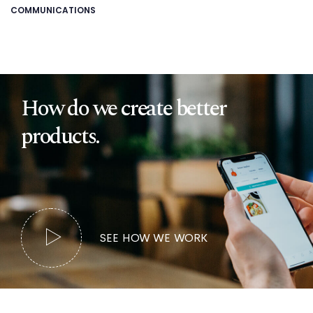
COMMUNICATIONS
How do we create better
products.
SEE HOW WE WORK