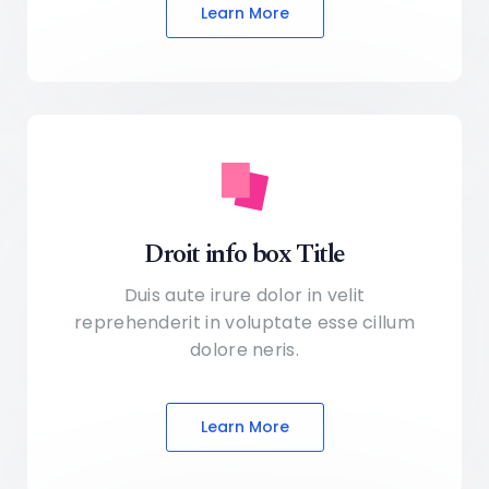
Learn More
Droit info box Title
Duis aute irure dolor in velit
reprehenderit in voluptate
esse cillum
dolore neris.
Learn More