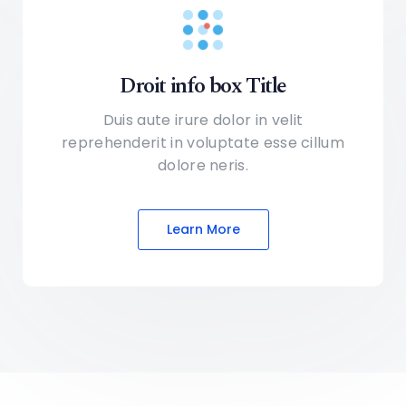
Droit info box Title
Duis aute irure dolor in velit
reprehenderit in voluptate
esse cillum
dolore neris.
Learn More