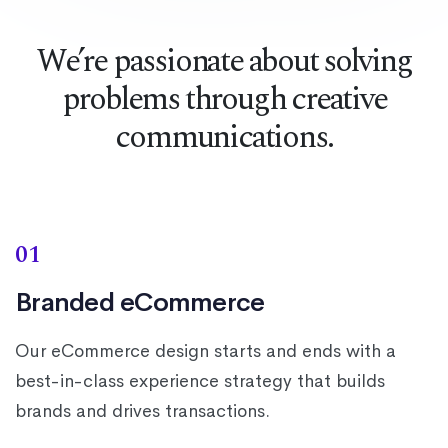
We’re passionate about solving
problems through creative
communications.
01
Branded eCommerce
Our eCommerce design starts and ends with a
best-in-class experience strategy that builds
brands and drives transactions.