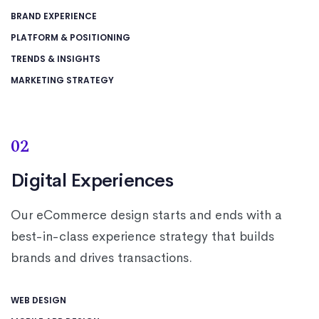
BRAND EXPERIENCE
PLATFORM & POSITIONING
TRENDS & INSIGHTS
MARKETING STRATEGY
02
Digital Experiences
Our eCommerce design starts and ends with a
best-in-class experience strategy that builds
brands and drives transactions.
WEB DESIGN