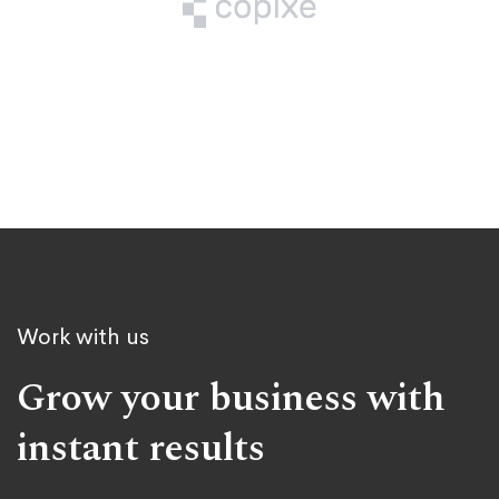
Work with us
Grow your business with
instant results