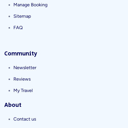
Manage Booking
Sitemap
FAQ
Community
Newsletter
Reviews
My Travel
About
Contact us