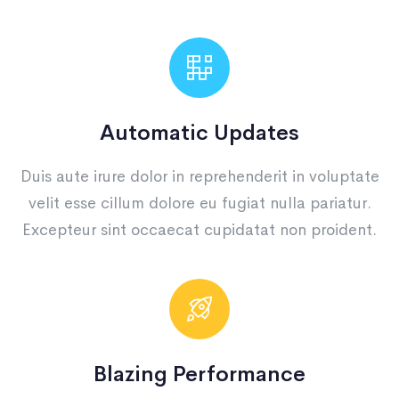
Automatic Updates
Duis aute irure dolor in reprehenderit in voluptate
velit esse cillum dolore eu fugiat nulla pariatur.
Excepteur sint occaecat cupidatat non proident.
Blazing Performance