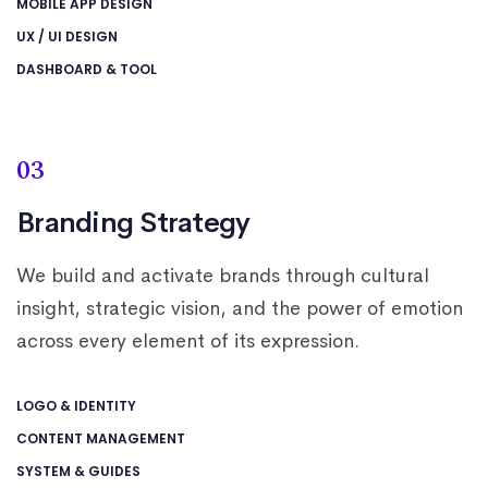
MOBILE APP DESIGN
UX / UI DESIGN
DASHBOARD & TOOL
03
Branding Strategy
We build and activate brands through cultural
insight, strategic vision, and the power of emotion
across every element of its expression.
LOGO & IDENTITY
CONTENT MANAGEMENT
SYSTEM & GUIDES