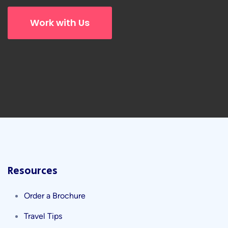
Work with Us
Resources
Order a Brochure
Travel Tips