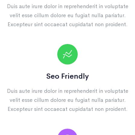
Duis aute irure dolor in reprehenderit in voluptate
velit esse cillum dolore eu fugiat nulla pariatur.
Excepteur sint occaecat cupidatat non proident.
Seo Friendly
Duis aute irure dolor in reprehenderit in voluptate
velit esse cillum dolore eu fugiat nulla pariatur.
Excepteur sint occaecat cupidatat non proident.