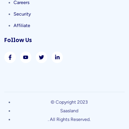
Careers
Security
Affiliate
Follow Us
© Copyright 2023
Saasland
. All Rights Reserved.