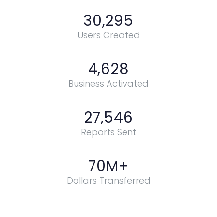
30,295
Users Created
4,628
Business Activated
27,546
Reports Sent
70
M+
Dollars Transferred