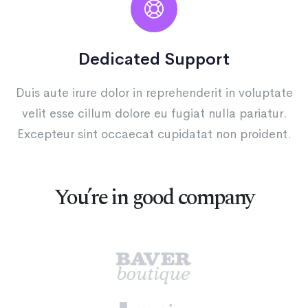
Dedicated Support
Duis aute irure dolor in reprehenderit in voluptate
velit esse cillum dolore eu fugiat nulla pariatur.
Excepteur sint occaecat cupidatat non proident.
You’re in good company