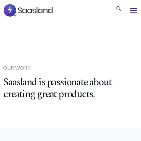
OUR WORK
Saasland is passionate about
creating great products
.