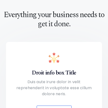
Everything your business
needs to
get it done.
Droit info box Title
Duis aute irure dolor in velit
reprehenderit in voluptate
esse cillum
dolore neris.