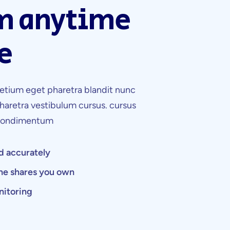
m anytime
e
etium eget pharetra blandit nunc
haretra vestibulum cursus. cursus
 condimentum
d accurately
the shares you own
nitoring