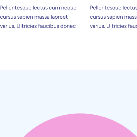
Pellentesque lectus cum neque
Pellentesque lect
cursus sapien massa laoreet
cursus sapien mass
Home Creative
Personal Po
varius. Ultricies faucibus donec
varius. Ultricies f