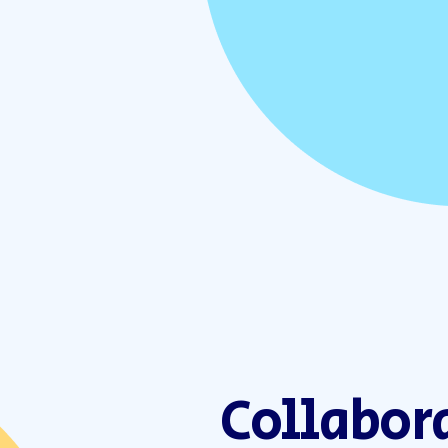
Collabor