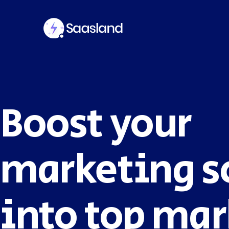
Boost your
SMS Platform
CRM Platfor
NOW
marketing s
into top mar
Furniture Shop
Travel Lifesty
NEW