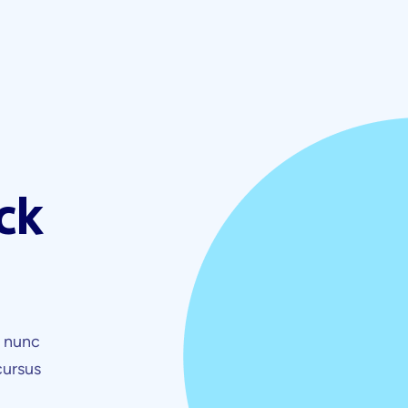
ck
t nunc
cursus