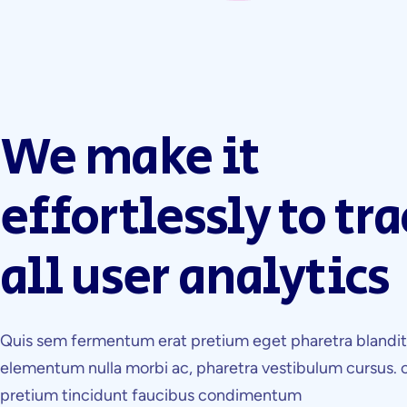
We make it
effortlessly to tra
all user analytics
Quis sem fermentum erat pretium eget pharetra blandi
elementum nulla morbi ac, pharetra vestibulum cursus. 
pretium tincidunt faucibus condimentum