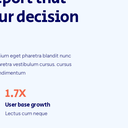
ur decision
ium eget pharetra blandit nunc
retra vestibulum cursus. cursus
condimentum
1.7
X
User base growth
Lectus cum neque