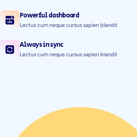
Powerful dashboard
Lectus cum neque cursus sapien blandit
Always in sync
Lectus cum neque cursus sapien blandit