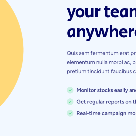
your tea
anywher
Quis sem fermentum erat pr
elementum nulla morbi ac, p
pretium tincidunt faucibus
Monitor stocks easily an
Get regular reports on 
Real-time campaign mo