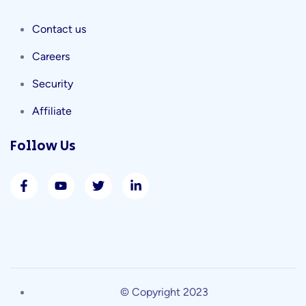
Contact us
Careers
Security
Affiliate
Follow Us
© Copyright 2023