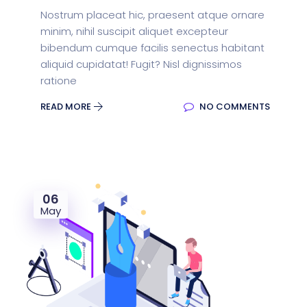
Nostrum placeat hic, praesent atque ornare
minim, nihil suscipit aliquet excepteur
bibendum cumque facilis senectus habitant
aliquid cupidatat! Fugit? Nisl dignissimos
ratione
READ MORE
NO COMMENTS
06
May