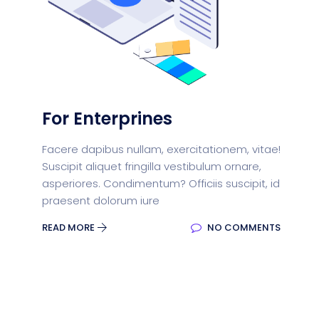
For Enterprines
Facere dapibus nullam, exercitationem, vitae!
Suscipit aliquet fringilla vestibulum ornare,
asperiores. Condimentum? Officiis suscipit, id
praesent dolorum iure
READ MORE
NO COMMENTS