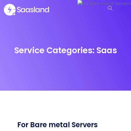
Service Categories:
Saas
For Bare metal Servers