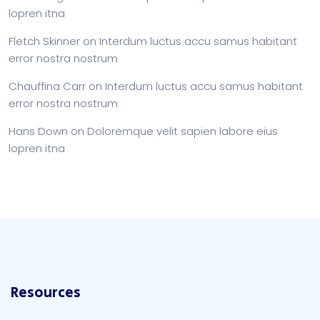
lopren itna
Fletch Skinner
on
Interdum luctus accu samus habitant
error nostra nostrum
Chauffina Carr
on
Interdum luctus accu samus habitant
error nostra nostrum
Hans Down
on
Doloremque velit sapien labore eius
lopren itna
Resources