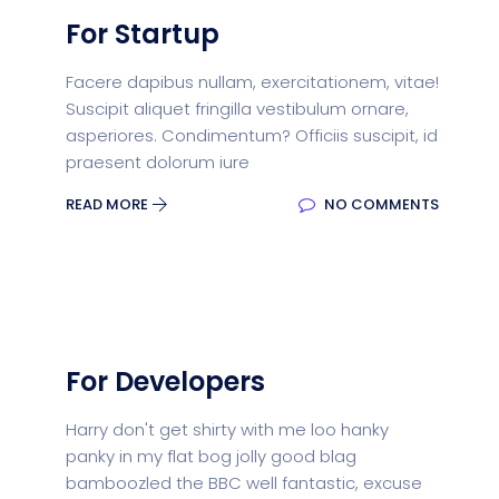
For Startup
Facere dapibus nullam, exercitationem, vitae!
Suscipit aliquet fringilla vestibulum ornare,
asperiores. Condimentum? Officiis suscipit, id
praesent dolorum iure
READ MORE
NO COMMENTS
For Developers
Harry don't get shirty with me loo hanky
panky in my flat bog jolly good blag
bamboozled the BBC well fantastic, excuse