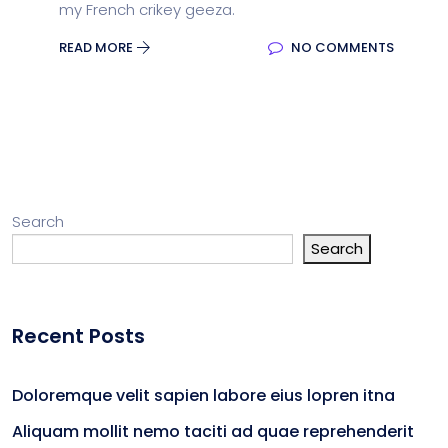
my French crikey geeza.
READ MORE
NO COMMENTS
Search
Search
Recent Posts
Doloremque velit sapien labore eius lopren itna
Aliquam mollit nemo taciti ad quae reprehenderit