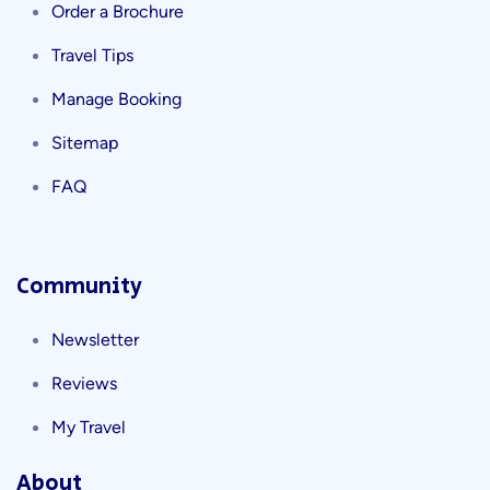
Order a Brochure
Travel Tips
Manage Booking
Sitemap
FAQ
Community
Newsletter
Reviews
My Travel
About