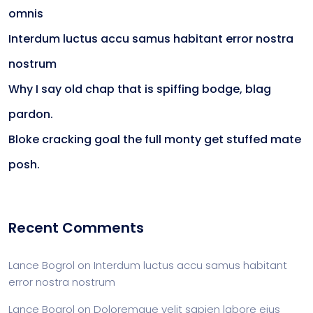
omnis
Interdum luctus accu samus habitant error nostra
nostrum
Why I say old chap that is spiffing bodge, blag
pardon.
Bloke cracking goal the full monty get stuffed mate
posh.
Recent Comments
Lance Bogrol
on
Interdum luctus accu samus habitant
error nostra nostrum
Lance Bogrol
on
Doloremque velit sapien labore eius