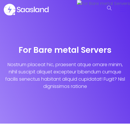
For Bare metal Servers
Nostrum placeat hic, praesent atque ornare minim,
nihil suscipit aliquet excepteur bibendum cumque
facilis senectus habitant aliquid cupidatat! Fugit? Nisl
dignissimos ratione