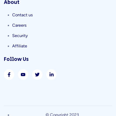
About
Contact us
Careers
Security
Affiliate
Follow Us
© Copyright 2023