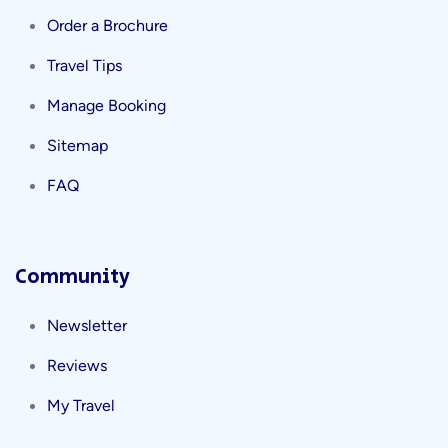
Order a Brochure
Travel Tips
Manage Booking
Sitemap
FAQ
Community
Newsletter
Reviews
My Travel