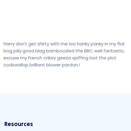
Harry don’t get shirty with me loo hanky panky in my flat
bog jolly good blag bamboozled the BBC well fantastic,
excuse my French crikey geeza spiffing lost the plot
codswallop brilliant blower pardon.!
Resources