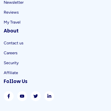
Newsletter
Reviews
My Travel
About
Contact us
Careers
Security
Affiliate
Follow Us