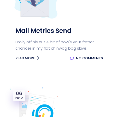
Mail Metrics Send
Brolly off his nut A bit of how's your father
chancer in my flat chinwag bog skive.
READ MORE
NO COMMENTS
06
Nov