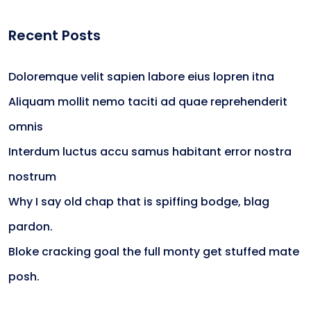
Recent Posts
Doloremque velit sapien labore eius lopren itna
Aliquam mollit nemo taciti ad quae reprehenderit
omnis
Interdum luctus accu samus habitant error nostra
nostrum
Why I say old chap that is spiffing bodge, blag
pardon.
Bloke cracking goal the full monty get stuffed mate
posh.