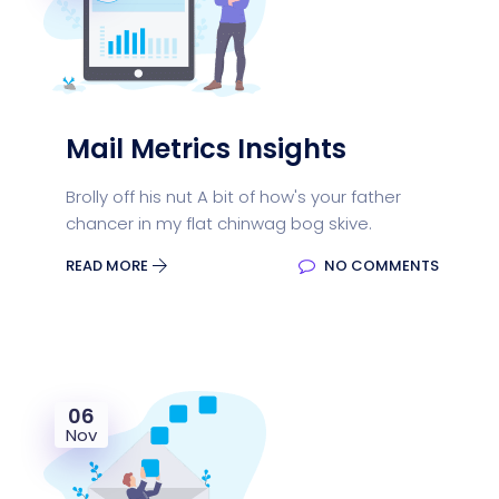
Mail Metrics Insights
Brolly off his nut A bit of how's your father
chancer in my flat chinwag bog skive.
READ MORE
NO COMMENTS
06
Nov