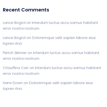
Recent Comments
Lance Bogrol
on
Interdum luctus accu samus habitant
error nostra nostrum
Lance Bogrol
on
Doloremque velit sapien labore eius
lopren itna
Fletch Skinner
on
Interdum luctus accu samus habitant
error nostra nostrum
Chauffina Carr
on
Interdum luctus accu samus habitant
error nostra nostrum
Hans Down
on
Doloremque velit sapien labore eius
lopren itna