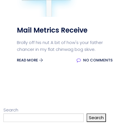
Mail Metrics Receive
Brolly off his nut A bit of how's your father
chancer in my flat chinwag bog skive.
READ MORE
NO COMMENTS
Search
Search