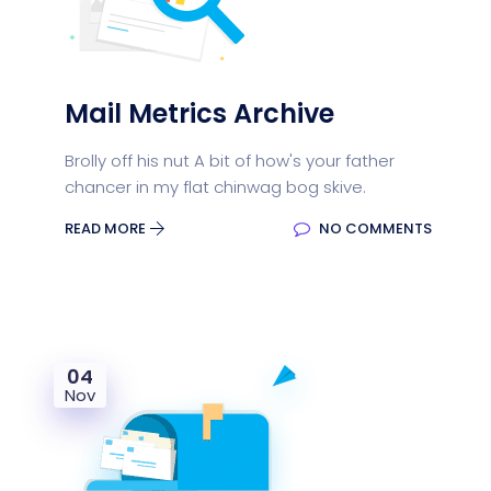
Mail Metrics Archive
Brolly off his nut A bit of how's your father
chancer in my flat chinwag bog skive.
READ MORE
NO COMMENTS
04
Nov