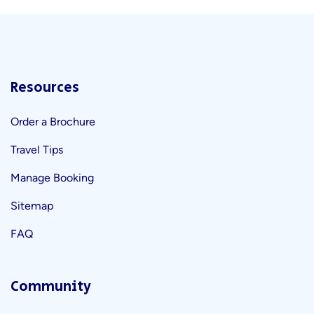
Resources
Order a Brochure
Travel Tips
Manage Booking
Sitemap
FAQ
Community