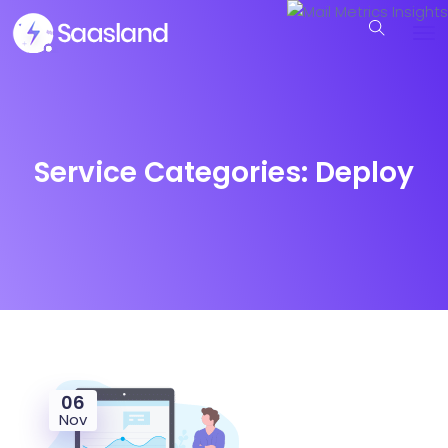
Service Categories:
Deploy
06
Nov