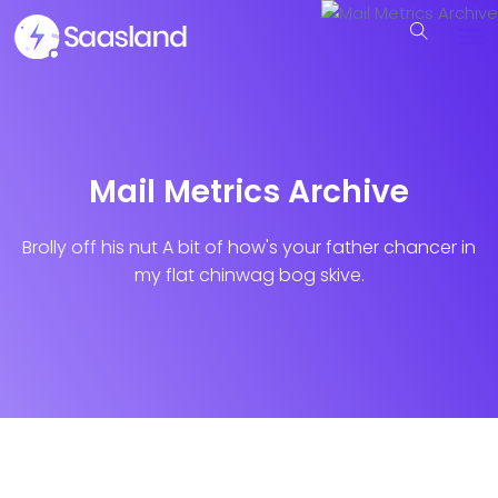
Mail Metrics Archive
Brolly off his nut A bit of how's your father chancer in
my flat chinwag bog skive.