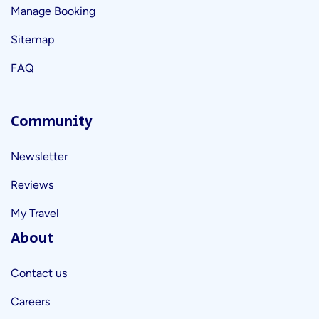
Manage Booking
Sitemap
FAQ
Community
Newsletter
Reviews
My Travel
About
Contact us
Careers