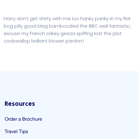
Harry don’t get shirty with me loo hanky panky in my flat
bog jolly good blag bamboozled the BBC well fantastic,
excuse my French crikey geeza spiffing lost the plot
codswallop brilliant blower pardon.!
Resources
Order a Brochure
Travel Tips