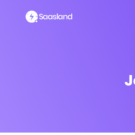
J
SMS Platform
CRM Platfor
NOW
Furniture Shop
Travel Lifesty
NEW