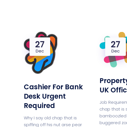
Saasland Main
Design Agen
NEW
27
27
App Landing
Freelan
Dec
Dec
Business
Educat
Propert
Cashier For Bank
UK Offi
Desk Urgent
Job Requirem
Security Software
Payment Pr
Required
chap that is 
bamboozled 
Why I say old chap that is
buggered zo
spiffing off his nut arse pear