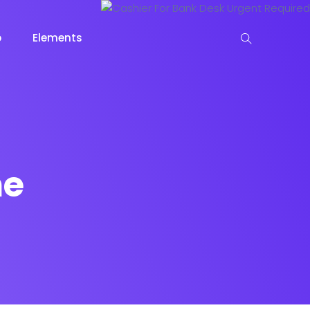
p
Elements
 View
me
View
keting
Lead Capture
NOW
NEW
gazine
Ecommerce
NEW
NEW
Page