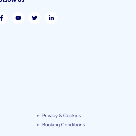
ollow Us
Privacy & Cookies
Booking Conditions