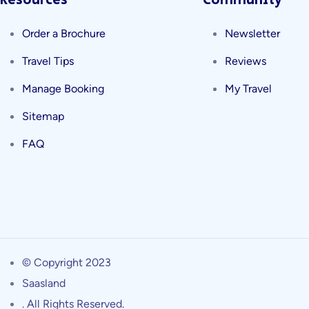
Resources
Community
Order a Brochure
Newsletter
Travel Tips
Reviews
Manage Booking
My Travel
Sitemap
FAQ
© Copyright 2023
Saasland
. All Rights Reserved.