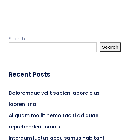
gn Studio
Data Analytics
ge
Search
Search
truction
Architecture
Recent Posts
POS
Support Chat Platform
Doloremque velit sapien labore eius
lopren itna
osting
Aliquam mollit nemo taciti ad quae
Prototype & Wireframing
reprehenderit omnis
Interdum luctus accu samus habitant