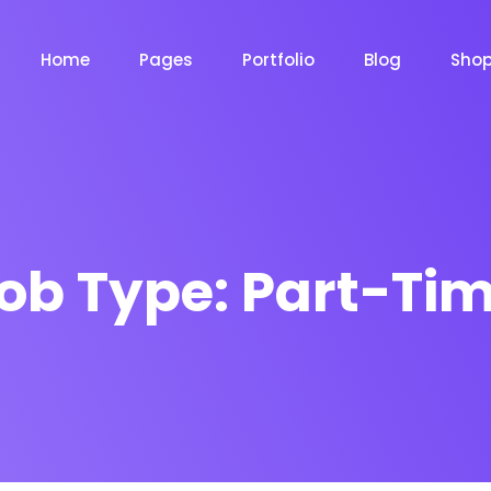
Home
Pages
Portfolio
Blog
Sho
Product Grid
Product Grid Layout
ob Type:
Part-Ti
Product List
Product List Layout 
m
Chat Bot
Email Mar
NOW
NOW
Cart
Product Cart Page
le
Event
News Ma
NEW
NEW
Checkout
Product Checkout 