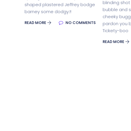
blinding shot t
shaped plastered Jeffrey bodge
bubble and 
barney some dodgy.!!
Split Screen Slider
Analytics S
cheeky bugge
READ MORE
NO COMMENTS
pardon you b
Tickety-boo
Startup
Classic 
READ MORE
Digital Marketing
Cloud Bas
Digital Agency
Project Ma
Software Company
Suppo