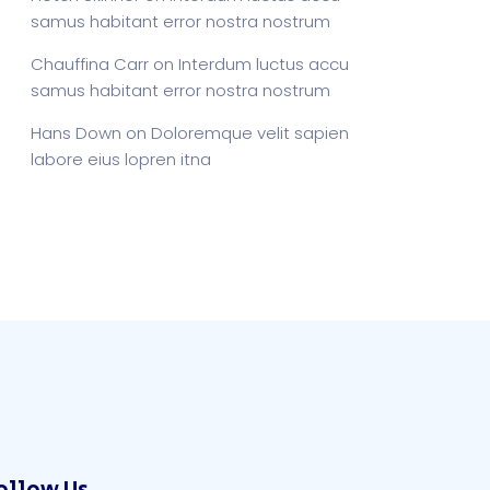
samus habitant error nostra nostrum
Chauffina Carr
on
Interdum luctus accu
samus habitant error nostra nostrum
Hans Down
on
Doloremque velit sapien
labore eius lopren itna