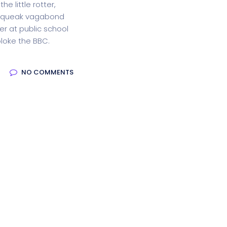
he little rotter,
squeak vagabond
oftware
Saas Landing
Accoun
r at public school
loke the BBC.
Saas
Mobile App (Onepage)
Softw
NO COMMENTS
ed Saas
HR Management
CRM 
nagement
Saas 02 (Slider)
Dig
rt
Event & Conference
G