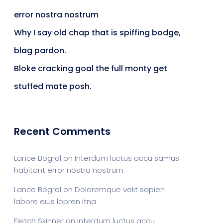
error nostra nostrum
ts & Billing
Time Tracking Software
Why I say old chap that is spiffing bodge,
blag pardon.
Bloke cracking goal the full monty get
are (Dark)
App Showcase
stuffed mate posh.
Software
ERP
Recent Comments
Lance Bogrol
on
Interdum luctus accu samus
ital Shop
Agency Colorful
habitant error nostra nostrum
Lance Bogrol
on
Doloremque velit sapien
labore eius lopren itna
adget
Fashion
Fletch Skinner
on
Interdum luctus accu