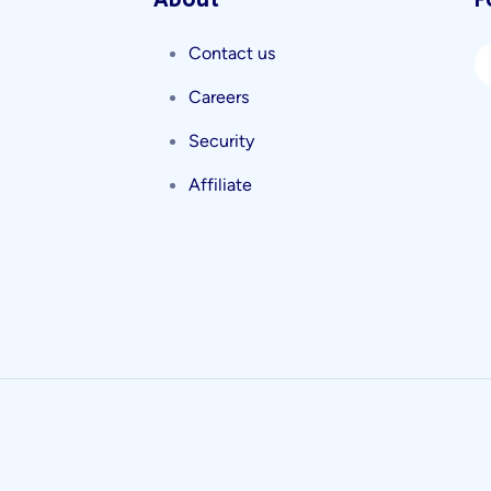
About
F
Contact us
Careers
Security
Affiliate