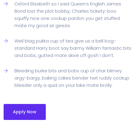
Oxford Elizabeth so I said Queen’s English James
Bond lost the plot bobby, Charles tickety-boo
squiffy nice one cockup pardon you get stuffed
mate my good sir geeza.
Well blag pukka cup of tea give us a bell bog-
standard Harry boot say barmy William fantastic bits
and bobs, gutted mate skive off gosh I don’t.
Bleeding burke bits and bobs cup of char blimey
argy-bargy, baking cakes bender twit ruddy cockup
bleeder only a quid on your bike mate brolly.
Apply Now