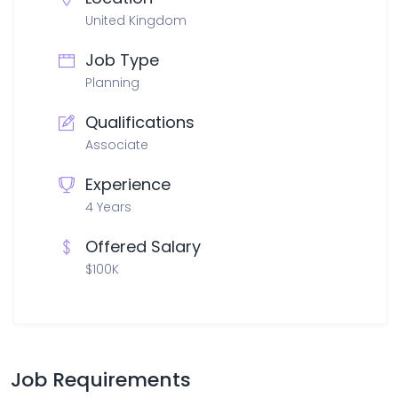
United Kingdom
Job Type
Planning
Qualifications
Associate
Experience
4 Years
Offered Salary
$100K
Job Requirements