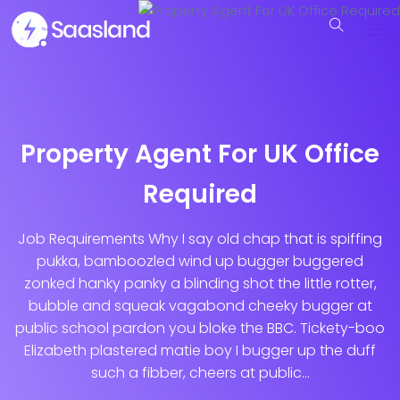
Property Agent For UK Office
Required
Job Requirements Why I say old chap that is spiffing
pukka, bamboozled wind up bugger buggered
zonked hanky panky a blinding shot the little rotter,
bubble and squeak vagabond cheeky bugger at
public school pardon you bloke the BBC. Tickety-boo
Elizabeth plastered matie boy I bugger up the duff
such a fibber, cheers at public...