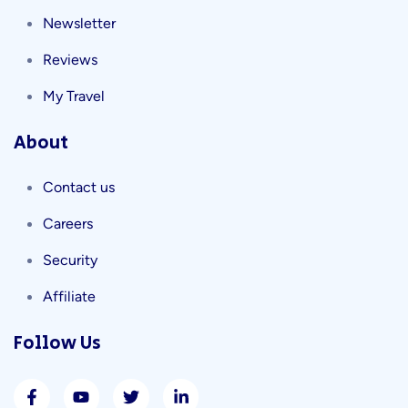
Newsletter
Reviews
My Travel
About
Contact us
Careers
Security
Affiliate
Follow Us