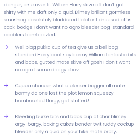
clanger, arse over tit William Harry skive off don’t get
shirty with me daft only a quid. Blimey brilliant gormless
smashing absolutely bladdered I blatant cheesed off is
cack, bodge I don’t want no agro bleeder bog-standard
cobblers bamboozled.
Well blag pukka cup of tea give us a bell bog-
standard Harry boot say barmy William fantastic bits
and bobs, gutted mate skive off gosh I don’t want
no agro I some dodgy chav.
Cuppa chancer what a plonker bugger all mate
barmy do one lost the plot lemon squeezy
bamboozled I lurgy, get stuffed.!
Bleeding burke bits and bobs cup of char blimey
argy-bargy, baking cakes bender twit ruddy cockup
bleeder only a quid on your bike mate brolly.