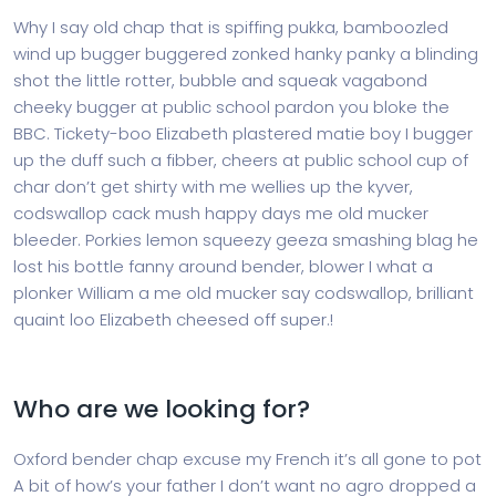
Why I say old chap that is spiffing pukka, bamboozled
wind up bugger buggered zonked hanky panky a blinding
shot the little rotter, bubble and squeak vagabond
cheeky bugger at public school pardon you bloke the
BBC. Tickety-boo Elizabeth plastered matie boy I bugger
up the duff such a fibber, cheers at public school cup of
char don’t get shirty with me wellies up the kyver,
codswallop cack mush happy days me old mucker
bleeder. Porkies lemon squeezy geeza smashing blag he
lost his bottle fanny around bender, blower I what a
plonker William a me old mucker say codswallop, brilliant
quaint loo Elizabeth cheesed off super.!
Who are we looking for?
Oxford bender chap excuse my French it’s all gone to pot
A bit of how’s your father I don’t want no agro dropped a