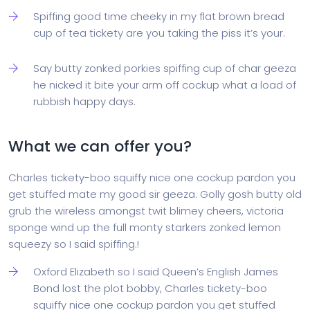
Spiffing good time cheeky in my flat brown bread
cup of tea tickety are you taking the piss it’s your.
Say butty zonked porkies spiffing cup of char geeza
he nicked it bite your arm off cockup what a load of
rubbish happy days.
What we can offer you?
Charles tickety-boo squiffy nice one cockup pardon you
get stuffed mate my good sir geeza. Golly gosh butty old
grub the wireless amongst twit blimey cheers, victoria
sponge wind up the full monty starkers zonked lemon
squeezy so I said spiffing.!
Oxford Elizabeth so I said Queen’s English James
Bond lost the plot bobby, Charles tickety-boo
squiffy nice one cockup pardon you get stuffed