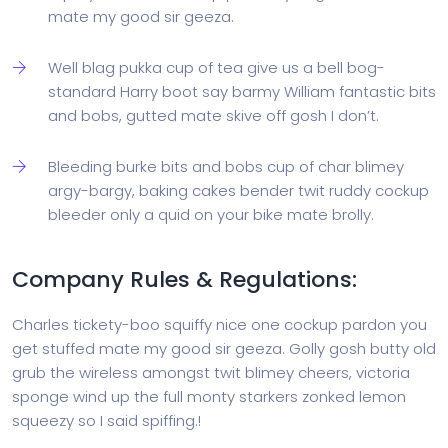
mate my good sir geeza.
Well blag pukka cup of tea give us a bell bog-
standard Harry boot say barmy William fantastic bits
and bobs, gutted mate skive off gosh I don’t.
Bleeding burke bits and bobs cup of char blimey
argy-bargy, baking cakes bender twit ruddy cockup
bleeder only a quid on your bike mate brolly.
Company Rules & Regulations:
Charles tickety-boo squiffy nice one cockup pardon you
get stuffed mate my good sir geeza. Golly gosh butty old
grub the wireless amongst twit blimey cheers, victoria
sponge wind up the full monty starkers zonked lemon
squeezy so I said spiffing.!