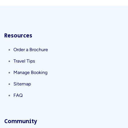
Resources
Order a Brochure
Travel Tips
Manage Booking
Sitemap
FAQ
Community