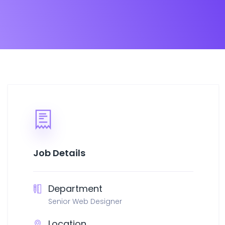
Job Details
Department
Senior Web Designer
Location