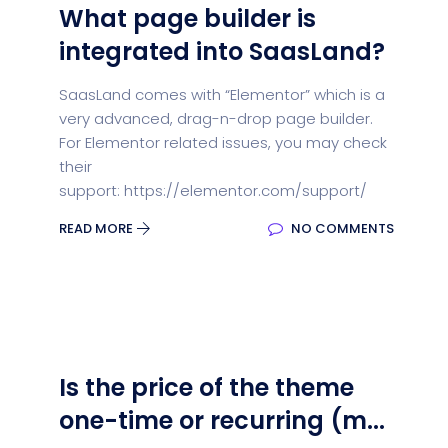
What page builder is
integrated into SaasLand?
SaasLand comes with “Elementor” which is a
very advanced, drag-n-drop page builder.
For Elementor related issues, you may check
their
support: https://elementor.com/support/
READ MORE
NO COMMENTS
Is the price of the theme
one-time or recurring (m...