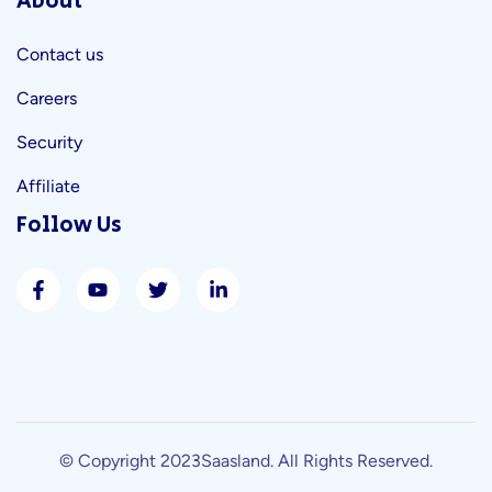
About
Contact us
Careers
Security
Affiliate
Follow Us
© Copyright 2023
Saasland
. All Rights Reserved.