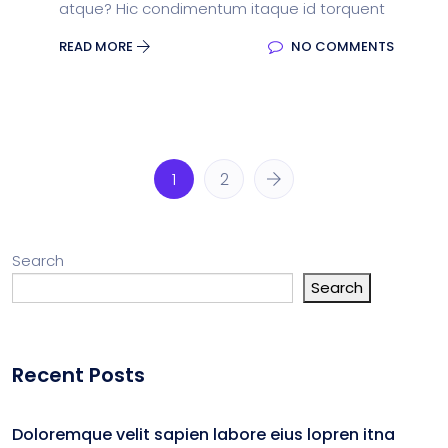
atque? Hic condimentum itaque id torquent
READ MORE
NO COMMENTS
1
2
Search
Search
Recent Posts
Doloremque velit sapien labore eius lopren itna