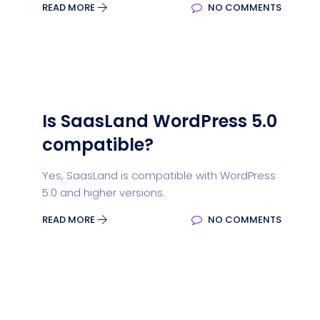
READ MORE
NO COMMENTS
Is SaasLand WordPress 5.0
compatible?
Yes, SaasLand is compatible with WordPress
5.0 and higher versions.
READ MORE
NO COMMENTS