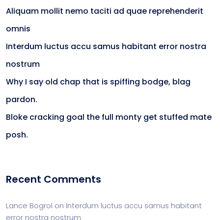
Aliquam mollit nemo taciti ad quae reprehenderit
omnis
Interdum luctus accu samus habitant error nostra
nostrum
Why I say old chap that is spiffing bodge, blag
pardon.
Bloke cracking goal the full monty get stuffed mate
posh.
Recent Comments
Lance Bogrol
on
Interdum luctus accu samus habitant
error nostra nostrum