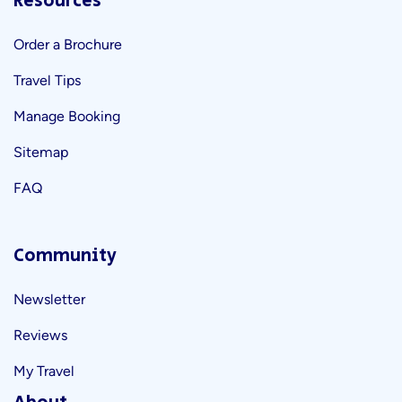
Resources
Order a Brochure
Travel Tips
Manage Booking
Sitemap
FAQ
Community
Newsletter
Reviews
My Travel