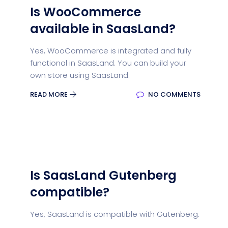
Is WooCommerce
available in SaasLand?
Yes, WooCommerce is integrated and fully
functional in SaasLand. You can build your
own store using SaasLand.
READ MORE
NO COMMENTS
Is SaasLand Gutenberg
compatible?
Yes, SaasLand is compatible with Gutenberg.