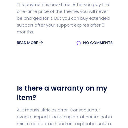
The payment is one-time. After you pay the
one-time price of the theme, you will never
be charged for it. But you can buy extended
support after your support expires after 6
months.
READ MORE
NO COMMENTS
Is there a warranty on my
item?
Aut mauris ultricies error! Consequuntur
eveniet impedit lacus cupidatat harum nobis
minim ad beatae hendrerit explicabo, soluta,