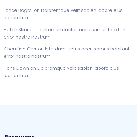
Lance Bogrol
on
Doloremque velit sapien labore eius
lopren itna
Fletch Skinner
on
Interdum luctus accu samus habitant
error nostra nostrum
Chauffina Carr
on
Interdum luctus accu samus habitant
error nostra nostrum
Hans Down
on
Doloremque velit sapien labore eius
lopren itna