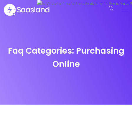
Faq Categories:
Purchasing
Online