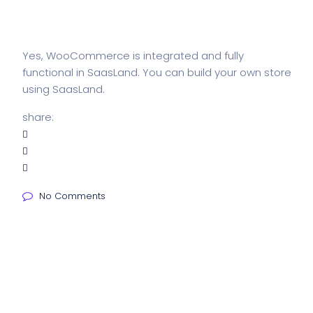
Yes, WooCommerce is integrated and fully
functional in SaasLand. You can build your own store
using SaasLand.
share:
No Comments