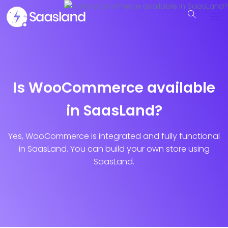
Is WooCommerce available
in SaasLand?
Yes, WooCommerce is integrated and fully functional
in SaasLand. You can build your own store using
SaasLand.