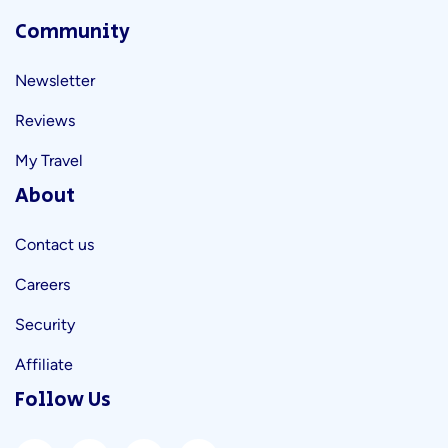
Community
Newsletter
Reviews
My Travel
About
Contact us
Careers
Security
Affiliate
Follow Us