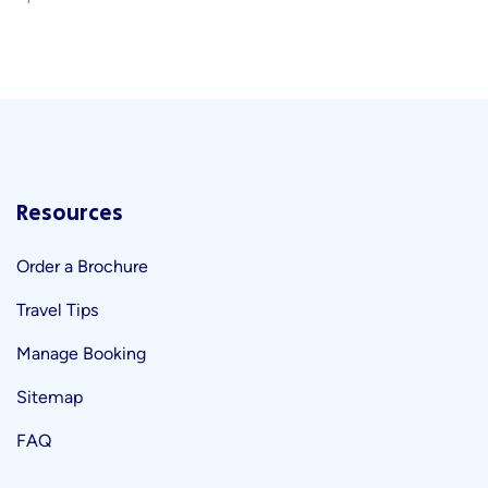
Resources
Order a Brochure
Travel Tips
Manage Booking
Sitemap
FAQ