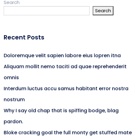
Search
Search
Recent Posts
Doloremque velit sapien labore eius lopren itna
Aliquam mollit nemo taciti ad quae reprehenderit
omnis
Interdum luctus accu samus habitant error nostra
nostrum
Why I say old chap that is spiffing bodge, blag
pardon.
Bloke cracking goal the full monty get stuffed mate