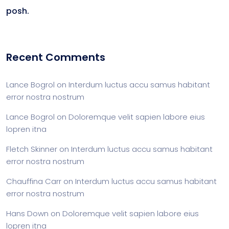
posh.
Recent Comments
Lance Bogrol
on
Interdum luctus accu samus habitant
error nostra nostrum
Lance Bogrol
on
Doloremque velit sapien labore eius
lopren itna
Fletch Skinner
on
Interdum luctus accu samus habitant
error nostra nostrum
Chauffina Carr
on
Interdum luctus accu samus habitant
error nostra nostrum
Hans Down
on
Doloremque velit sapien labore eius
lopren itna