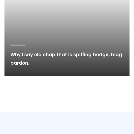
Why I say old chap that is spiffing bodge, blag
pardon.