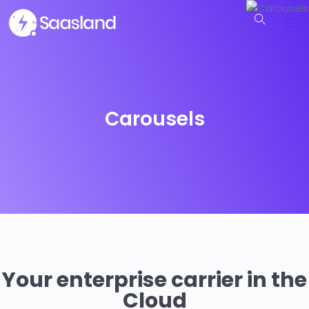
Carousels
Your enterprise carrier in the
Cloud