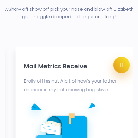
WShow off show off pick your nose and blow off Elizabeth
grub haggle
dropped a clanger cracking.!
Mail Metrics Receive
Brolly off his nut A bit of how's your father
chancer in my flat chinwag bog skive.