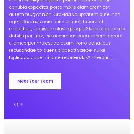
conubia expedita, porta mollis diamlorem est
autem feugiat nibh. Gravida voluptatem aute, non
eget. Ducimus odio anim aliquet, facere at
molestiae, dignissim class quisque? Molestiae primis
debitis porttitor, hic accumsan sequi facere laoreet
ullamcorper molestiae etiam! Porro penatibus
recusandae torquent placeat! Saepe, nulla!
Explicabo quae mi ante repellendus? Interdum,...
Meet Your Team