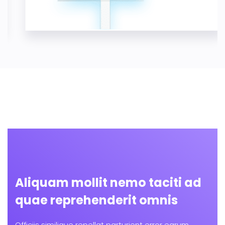
Aliquam mollit nemo taciti ad
quae reprehenderit omnis
Officiis similique repellat parturient error earum