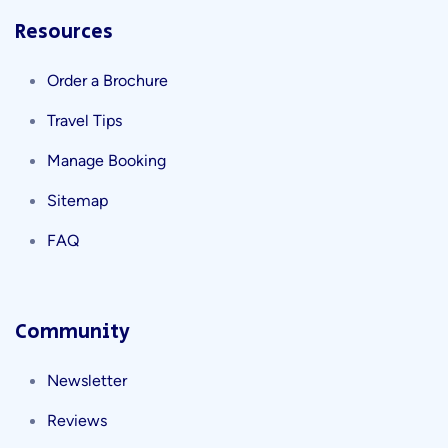
Resources
Order a Brochure
Travel Tips
Manage Booking
Sitemap
FAQ
Community
Newsletter
Reviews