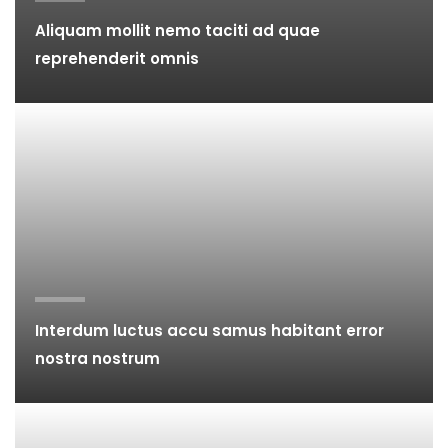
Aliquam mollit nemo taciti ad quae
reprehenderit omnis
Interdum luctus accu samus habitant error
nostra nostrum