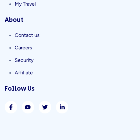
My Travel
About
Contact us
Careers
Security
Affiliate
Follow Us