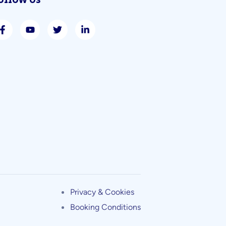
ollow Us
Privacy & Cookies
Booking Conditions