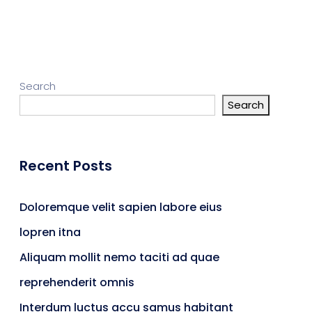
gn Studio
Data Analytics
ge
Search
Search
truction
Architecture
Recent Posts
POS
Support Chat Platform
Doloremque velit sapien labore eius
lopren itna
osting
Aliquam mollit nemo taciti ad quae
Prototype & Wireframing
reprehenderit omnis
Interdum luctus accu samus habitant