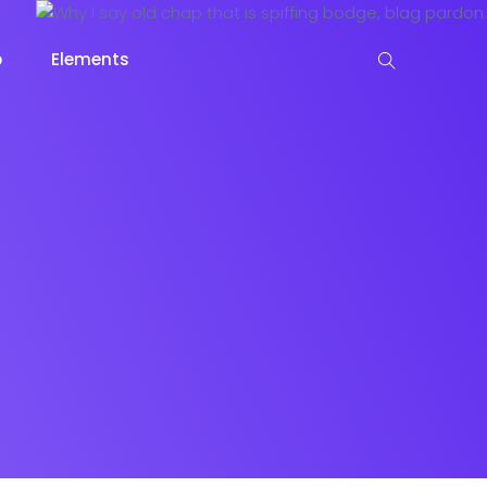
p
Elements
 View
View
keting
Lead Capture
NOW
NEW
gazine
Ecommerce
NEW
NEW
Page