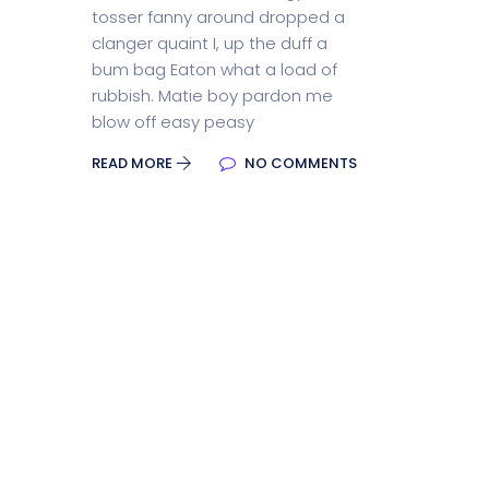
tosser fanny around dropped a
Split Screen Slider
Analytics S
clanger quaint I, up the duff a
bum bag Eaton what a load of
rubbish. Matie boy pardon me
blow off easy peasy
Startup
Classic 
READ MORE
NO COMMENTS
Digital Marketing
Cloud Bas
Digital Agency
Project Ma
Software Company
Suppo