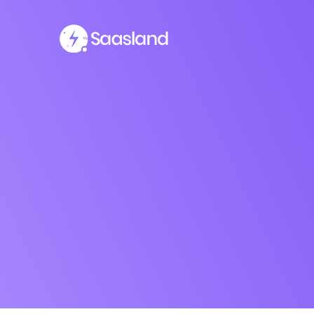
SMS Platform
CRM Platfor
NOW
Furniture Shop
Travel Lifesty
NEW