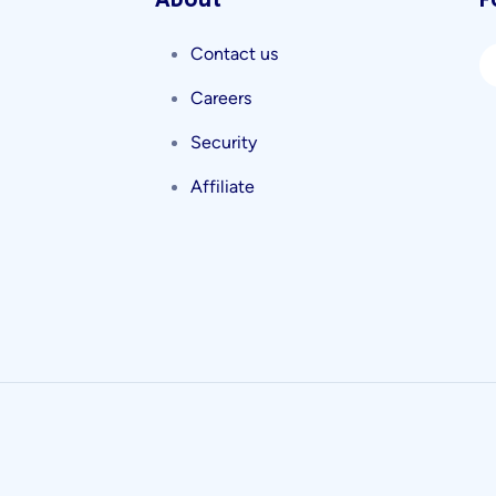
About
F
Contact us
Careers
Security
Affiliate