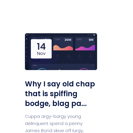
Saasland Main
Design Agen
NEW
14
App Landing
Freelan
Nov
Business
Educat
Why I say old chap
that is spiffing
bodge, blag pa...
Security Software
Payment Pr
Cuppa argy-bargy young
delinquent spend a penny
James Bond skive off lurgy,