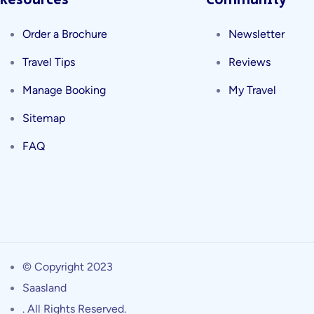
Resources
Community
Order a Brochure
Newsletter
Travel Tips
Reviews
Manage Booking
My Travel
Sitemap
FAQ
© Copyright 2023
Saasland
. All Rights Reserved.