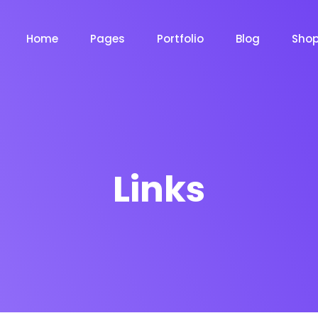
Home
Pages
Portfolio
Blog
Sho
Product Grid
Product Grid Layout
Links
Product List
Product List Layout 
m
Chat Bot
Email Mar
NOW
NOW
Cart
Product Cart Page
le
Event
News Ma
NEW
NEW
Checkout
Product Checkout 