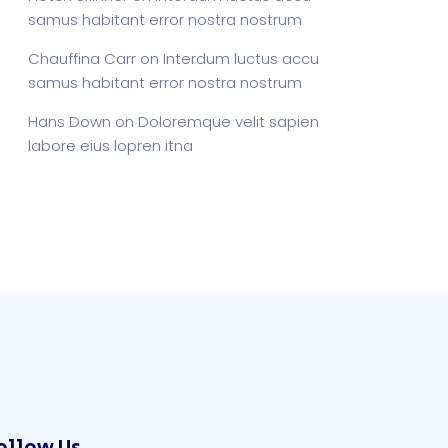
samus habitant error nostra nostrum
Chauffina Carr
on
Interdum luctus accu
samus habitant error nostra nostrum
Hans Down
on
Doloremque velit sapien
labore eius lopren itna