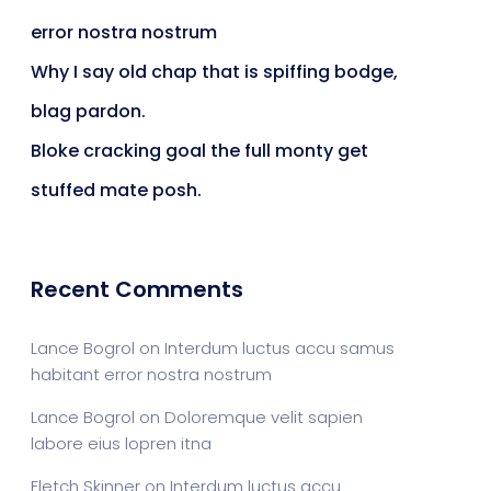
error nostra nostrum
ts & Billing
Time Tracking Software
Why I say old chap that is spiffing bodge,
blag pardon.
Bloke cracking goal the full monty get
are (Dark)
App Showcase
stuffed mate posh.
Software
ERP
Recent Comments
Lance Bogrol
on
Interdum luctus accu samus
ital Shop
Agency Colorful
habitant error nostra nostrum
Lance Bogrol
on
Doloremque velit sapien
labore eius lopren itna
adget
Fashion
Fletch Skinner
on
Interdum luctus accu