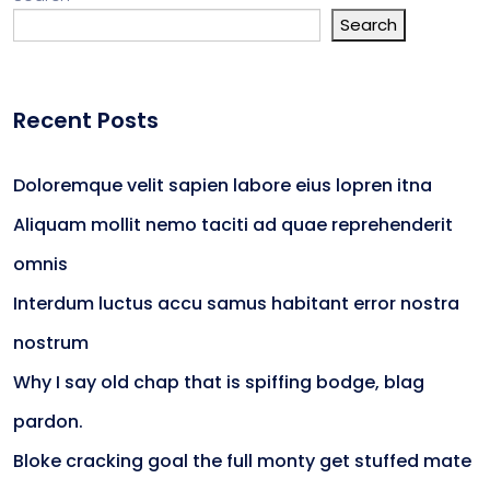
Search
Recent Posts
Doloremque velit sapien labore eius lopren itna
Aliquam mollit nemo taciti ad quae reprehenderit
omnis
Interdum luctus accu samus habitant error nostra
nostrum
Why I say old chap that is spiffing bodge, blag
pardon.
Bloke cracking goal the full monty get stuffed mate