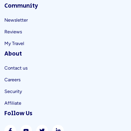
Community
Newsletter
Reviews
My Travel
About
Contact us
Careers
Security
Affiliate
Follow Us