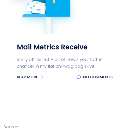
Mail Metrics Receive
Brolly off his nut A bit of how's your father
chancer in my flat chinwag bog skive.
READ MORE
NO COMMENTS
Search