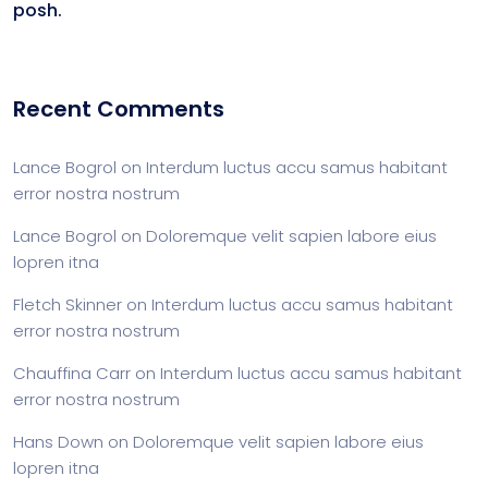
posh.
Recent Comments
Lance Bogrol
on
Interdum luctus accu samus habitant
error nostra nostrum
Lance Bogrol
on
Doloremque velit sapien labore eius
lopren itna
Fletch Skinner
on
Interdum luctus accu samus habitant
error nostra nostrum
Chauffina Carr
on
Interdum luctus accu samus habitant
error nostra nostrum
Hans Down
on
Doloremque velit sapien labore eius
lopren itna