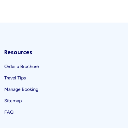
Resources
Order a Brochure
Travel Tips
Manage Booking
Sitemap
FAQ