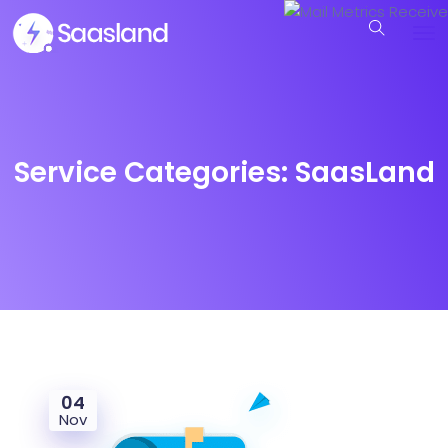
Service Categories:
SaasLand
04
Nov