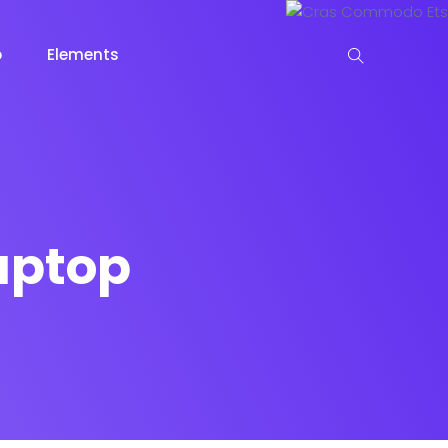
p
Elements
 View
aptop
View
keting
Lead Capture
NOW
NEW
gazine
Ecommerce
NEW
NEW
Page