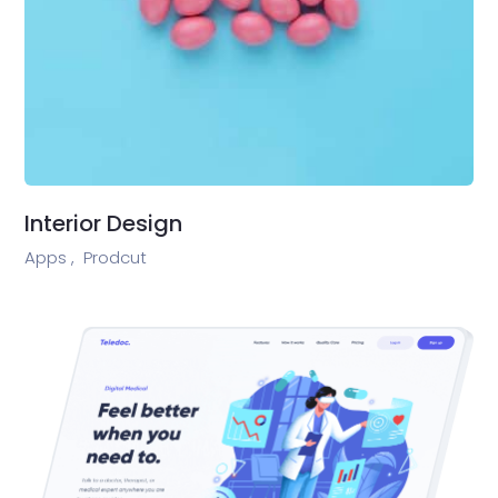
Interior Design
Apps ,
Prodcut