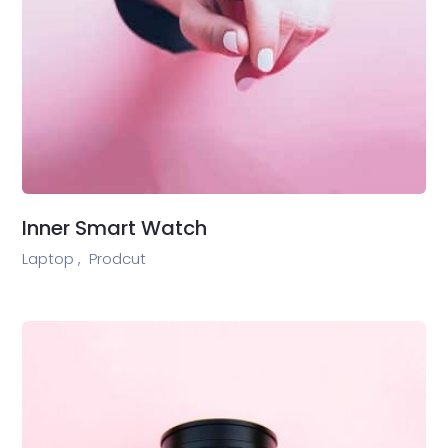
Inner Smart Watch
Laptop ,
Prodcut