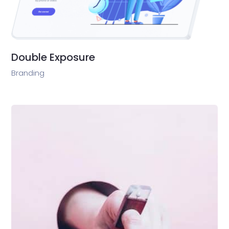
Double Exposure
Branding