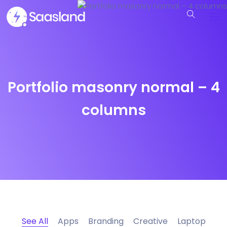
Portfolio masonry normal – 4
columns
See All
Apps
Branding
Creative
Laptop