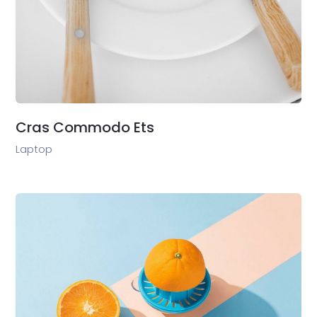
Cras Commodo Ets
Laptop