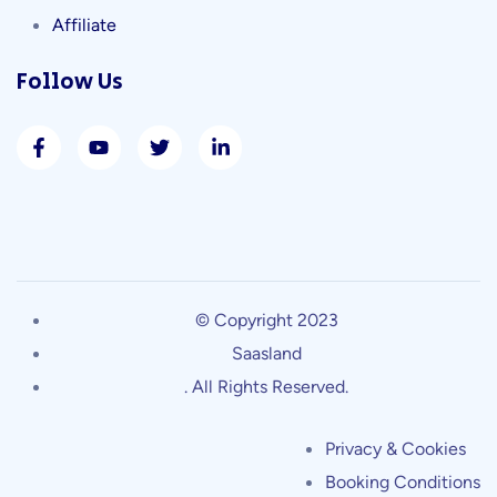
Affiliate
Follow Us
© Copyright 2023
Saasland
. All Rights Reserved.
Privacy & Cookies
Booking Conditions