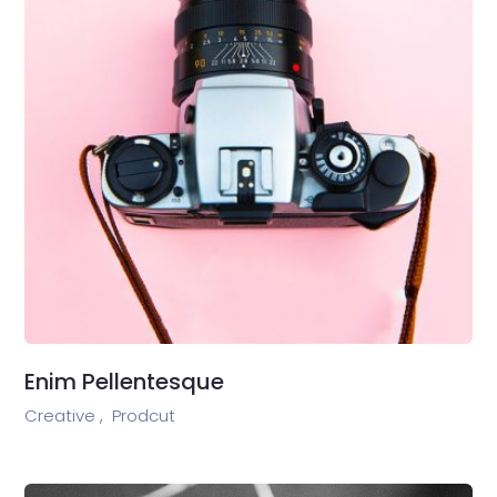
Enim Pellentesque
Creative ,
Prodcut