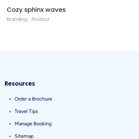
Cozy sphinx waves
Branding ,
Prodcut
Resources
Order a Brochure
Travel Tips
Manage Booking
Sitemap