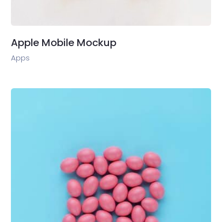
Apple Mobile Mockup
Apps