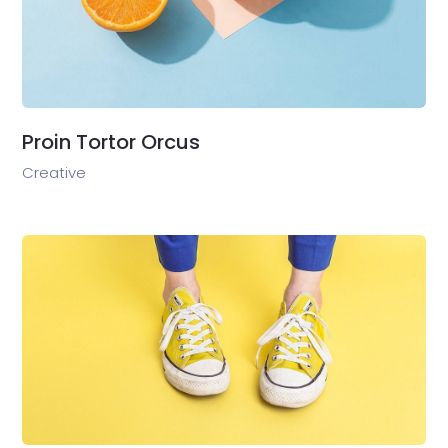
Proin Tortor Orcus
Creative