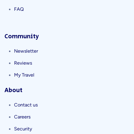
FAQ
Community
Newsletter
Reviews
My Travel
About
Contact us
Careers
Security