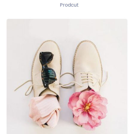
Prodcut