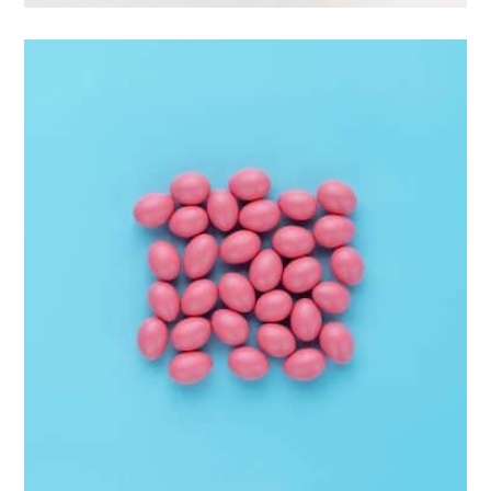
Interior Design