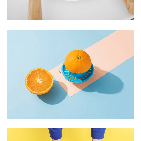
Cras Commodo Ets
Laptop
Proin Tortor Orcus
Creative