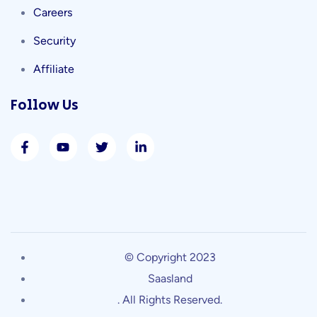
Careers
Security
Affiliate
Follow Us
© Copyright 2023
Saasland
. All Rights Reserved.