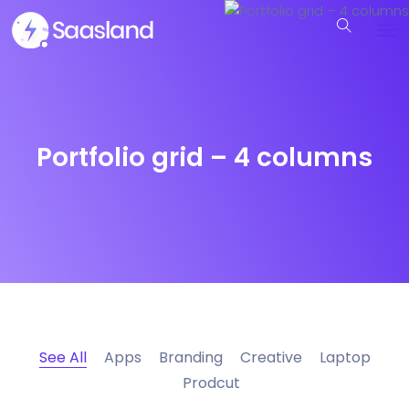
Portfolio grid – 4 columns
See All
Apps
Branding
Creative
Laptop
Prodcut