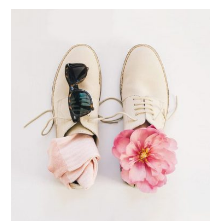
Apple Mobile Mockup
Apps