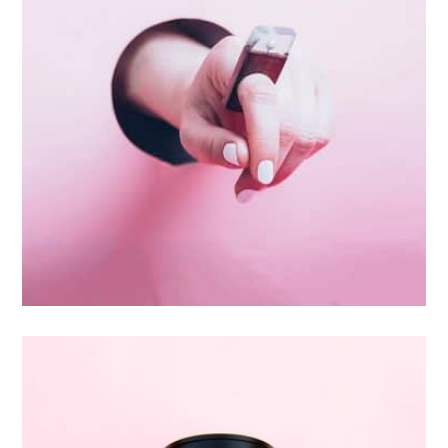
Inner Smart Watch
Laptop ,
Prodcut