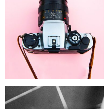
Enim Pellentesque
Creative ,
Prodcut