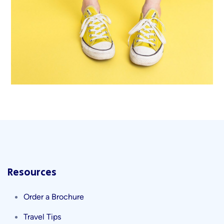
Cozy sphinx waves
Branding ,
Prodcut
Resources
Order a Brochure
Travel Tips