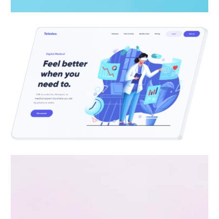
Apps ,
Prodcut
Double Exposure
Branding