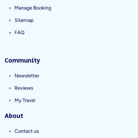
Manage Booking
Sitemap
FAQ
Community
Newsletter
Reviews
My Travel
About
Contact us