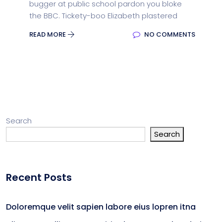
bugger at public school pardon you bloke
the BBC. Tickety-boo Elizabeth plastered
READ MORE
NO COMMENTS
Search
Search
Recent Posts
Doloremque velit sapien labore eius lopren itna