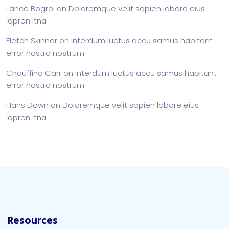
Lance Bogrol
on
Doloremque velit sapien labore eius
lopren itna
Fletch Skinner
on
Interdum luctus accu samus habitant
error nostra nostrum
Chauffina Carr
on
Interdum luctus accu samus habitant
error nostra nostrum
Hans Down
on
Doloremque velit sapien labore eius
lopren itna
Resources