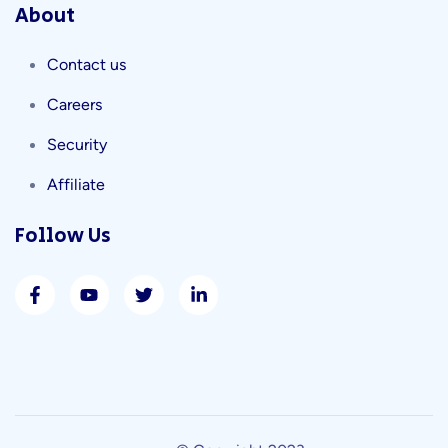
About
Contact us
Careers
Security
Affiliate
Follow Us