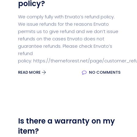
policy?
We comply fully with Envato’s refund policy.
We issue refunds for the reasons Envato
permits us to give refund and we don’t issue
refunds on the cases Envato does not
guarantee refunds. Please check Envato’s
refund
policy: https://themeforest.net/page/customer_ref
READ MORE
NO COMMENTS
Is there a warranty on my
item?