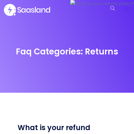
Faq Categories:
Returns
What is your refund