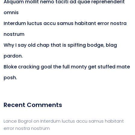
Aliquam mollit nemo taciti ad quae reprehenderit
omnis
Interdum luctus accu samus habitant error nostra
nostrum
Why I say old chap that is spiffing bodge, blag
pardon.
Bloke cracking goal the full monty get stuffed mate
posh.
Recent Comments
Lance Bogrol
on
Interdum luctus accu samus habitant
error nostra nostrum