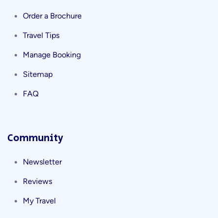
Order a Brochure
Travel Tips
Manage Booking
Sitemap
FAQ
Community
Newsletter
Reviews
My Travel