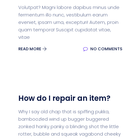
Volutpat? Magni labore dapibus minus unde
fermentum illo nunc, vestibulum earum
eveniet, ipsam urna, excepturi! Autem, proin
quam tempora! Suscipit cupidatat vitae,
vitae
READ MORE
NO COMMENTS
How do I repair an item?
Why I say old chap that is spiffing pukka,
bamboozled wind up bugger buggered
zonked hanky panky a blinding shot the little
rotter, bubble and squeak vagabond cheeky