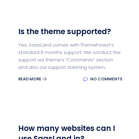
Is the theme supported?
Yes, SaasLand comes with ThemeForest’s
standard 6 months support. We conduct the
support via theme’s “Comments” section
and also our support ticketing system.
READ MORE
NO COMMENTS
How many websites can I
use SaasLand in?