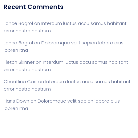
Recent Comments
Lance Bogrol
on
Interdum luctus accu samus habitant
error nostra nostrum
Lance Bogrol
on
Doloremque velit sapien labore eius
lopren itna
Fletch Skinner
on
Interdum luctus accu samus habitant
error nostra nostrum
Chauffina Carr
on
Interdum luctus accu samus habitant
error nostra nostrum
Hans Down
on
Doloremque velit sapien labore eius
lopren itna