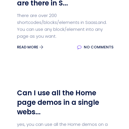
are there in S...
There are over 200
shortcodes/blocks/elements in SaasLand.
You can use any block/element into any
page as you want.
READ MORE
NO COMMENTS
Can I use all the Home
page demos in a single
webs...
yes, you can use all the Home demos on a