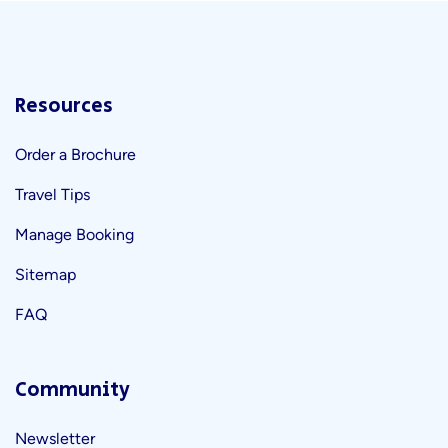
Resources
Order a Brochure
Travel Tips
Manage Booking
Sitemap
FAQ
Community
Newsletter