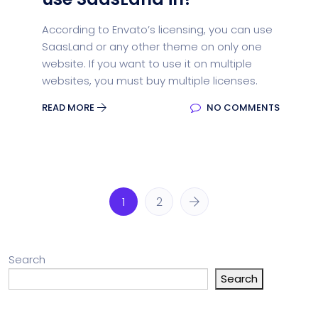
According to Envato’s licensing, you can use
SaasLand or any other theme on only one
website. If you want to use it on multiple
websites, you must buy multiple licenses.
READ MORE
NO COMMENTS
1
2
Search
Search