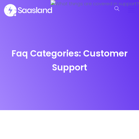
Faq Categories:
Customer
Support