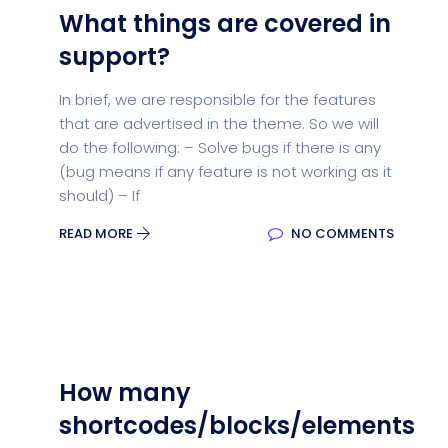
What things are covered in
support?
In brief, we are responsible for the features
that are advertised in the theme. So we will
do the following: – Solve bugs if there is any
(bug means if any feature is not working as it
should) – If
READ MORE
NO COMMENTS
How many
shortcodes/blocks/elements