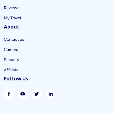
Reviews
My Travel
About
Contact us
Careers
Security
Affiliate
Follow Us