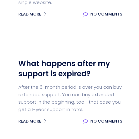
single website.
READ MORE
NO COMMENTS
What happens after my
support is expired?
After the 6-month period is over you can buy
extended support. You can buy extended
support in the beginning, too. I that case you
get a 1-year support in total.
READ MORE
NO COMMENTS