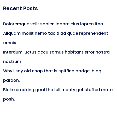
Recent Posts
Doloremque velit sapien labore eius lopren itna
Aliquam mollit nemo taciti ad quae reprehenderit
omnis
Interdum luctus accu samus habitant error nostra
nostrum
Why I say old chap that is spiffing bodge, blag
pardon.
Bloke cracking goal the full monty get stuffed mate
posh.