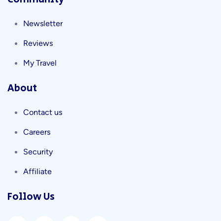
Newsletter
Reviews
My Travel
About
Contact us
Careers
Security
Affiliate
Follow Us