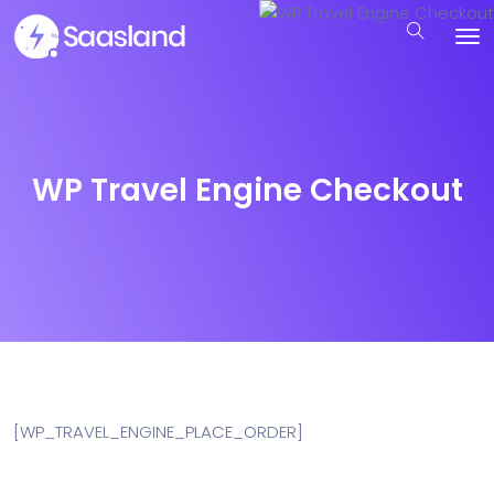
WP Travel Engine Checkout
[WP_TRAVEL_ENGINE_PLACE_ORDER]