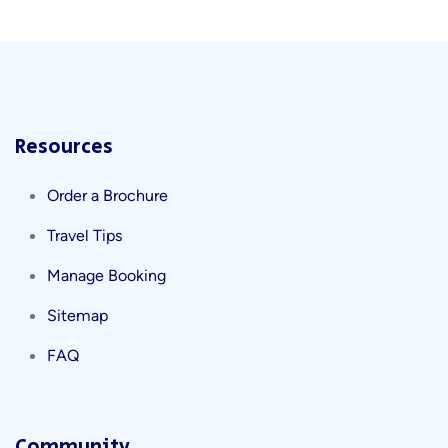
Resources
Order a Brochure
Travel Tips
Manage Booking
Sitemap
FAQ
Community