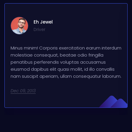
Eh Jewel
Driver
Minus minim! Corporis exercitation earum interdum
molestiae consequat, beatae odio fringilla
penatibus perferendis voluptas accusamus
eiusmod dapibus elit quasi mollit, id illo convallis
nam suscipit aperiam, ullam consequatur laborum.
Dec 09, 2013