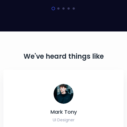
We've heard things like
Mark Tony
UI Designer