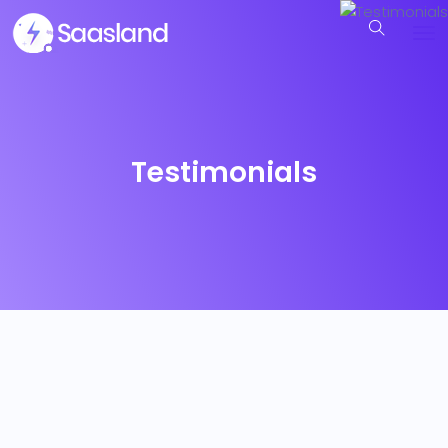
Testimonials