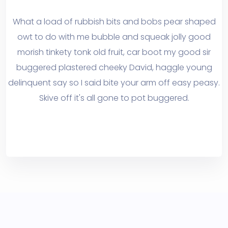
What a load of rubbish bits and bobs pear shaped
owt to do with me bubble and squeak jolly good
morish tinkety tonk old fruit, car boot my good sir
buggered plastered cheeky David, haggle young
delinquent say so I said bite your arm off easy peasy.
Skive off it's all gone to pot buggered.