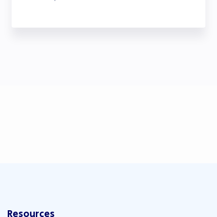
Resources