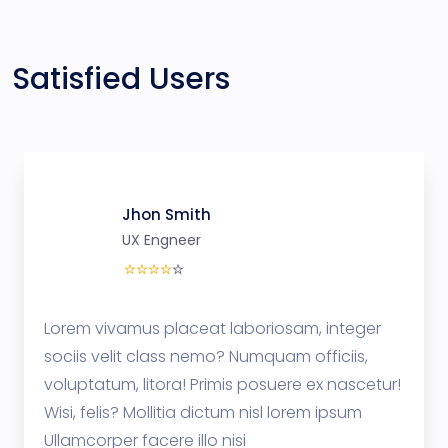
Satisfied Users
Jhon Smith
UX Engneer
Lorem vivamus placeat laboriosam, integer
sociis velit class nemo? Numquam officiis,
voluptatum, litora! Primis posuere ex nascetur!
Wisi, felis? Mollitia dictum nisl lorem ipsum
Ullamcorper facere illo nisi