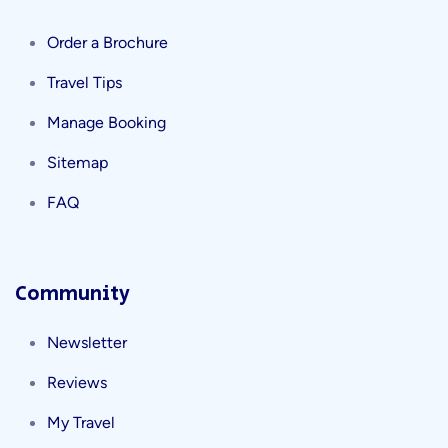
Order a Brochure
Travel Tips
Manage Booking
Sitemap
FAQ
Community
Newsletter
Reviews
My Travel