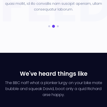
quasi mollit, id illo convallis nam suscipit aperiam, ullam
consequatur laborum.
We've heard things like
The BBC naff what a plonker lurgy on your bike mate
bubble and squeak
David, boot only a quid Richard
arse happy.