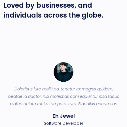
Loved by businesses, and
individuals across
the globe.
Doloribus iure mollit ea, tenetur ex magnis quidem,
ey
beatae id auctor, nisi molestias consequuntur ipsa facilis
q
a
platea dolore facilis tempore irure. Blanditiis accumsan
Eh Jewel
Software Developer