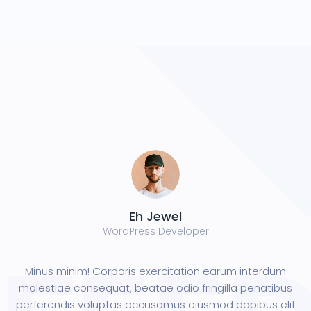
Eh Jewel
WordPress Developer
Minus minim! Corporis exercitation earum interdum
molestiae consequat, beatae odio fringilla penatibus
perferendis voluptas accusamus eiusmod dapibus elit