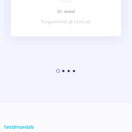
Eh Jewel
Programmer @ DroitLab
Testimonials