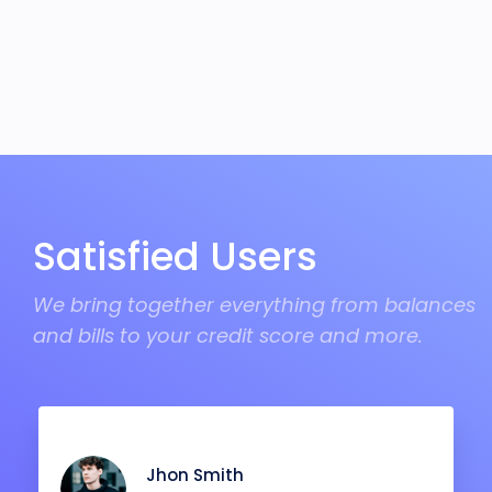
Satisfied Users
We bring together everything from balances
and bills to your credit score and more.
Jhon Smith