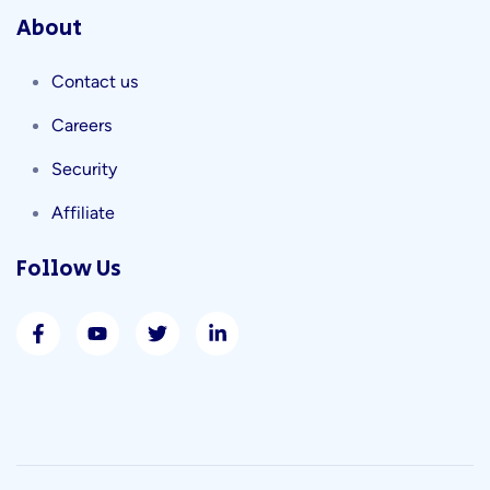
About
Contact us
Careers
Security
Affiliate
Follow Us