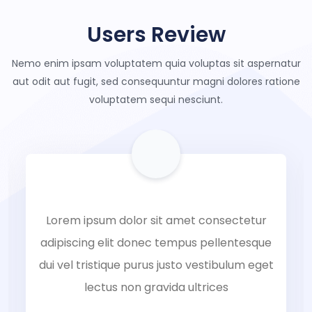
Users Review
Nemo enim ipsam voluptatem quia voluptas sit aspernatur
aut odit aut
fugit, sed consequuntur magni dolores ratione
voluptatem sequi nesciunt.
Lorem ipsum dolor sit amet consectetur
adipiscing elit donec tempus pellentesque
dui vel tristique purus justo vestibulum eget
lectus non gravida ultrices