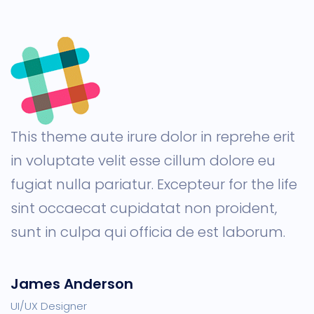
This theme aute irure dolor in reprehe erit
in voluptate velit esse cillum dolore eu
fugiat nulla pariatur. Excepteur for the life
sint occaecat cupidatat non proident,
sunt in culpa qui officia de est laborum.
James Anderson
UI/UX Designer