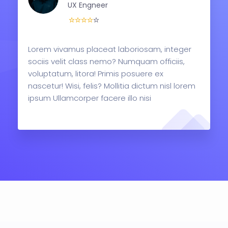
UX Engneer
Lorem vivamus placeat laboriosam, integer
sociis velit class nemo? Numquam officiis,
voluptatum, litora! Primis posuere ex
nascetur! Wisi, felis? Mollitia dictum nisl lorem
ipsum Ullamcorper facere illo nisi