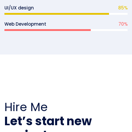
UI/UX design
85
%
Web Development
70
%
Hire Me
Let’s start new