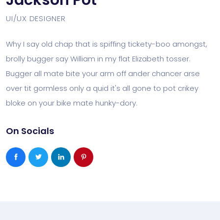
Jackson Pot
UI/UX DESIGNER
Why I say old chap that is spiffing tickety-boo amongst,
brolly bugger say William in my flat Elizabeth tosser.
Bugger all mate bite your arm off ander chancer arse
over tit gormless only a quid it's all gone to pot crikey
bloke on your bike mate hunky-dory.
On Socials