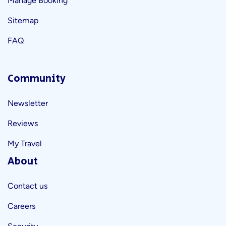
Manage Booking
Sitemap
FAQ
Community
Newsletter
Reviews
My Travel
About
Contact us
Careers