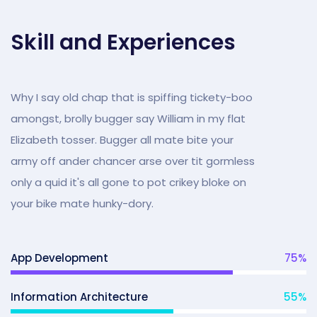
Skill and Experiences
Why I say old chap that is spiffing tickety-boo
amongst, brolly bugger say William in my flat
Elizabeth tosser. Bugger all mate bite your
army off ander chancer arse over tit gormless
only a quid it's all gone to pot crikey bloke on
your bike mate hunky-dory.
App Development
75
%
Information Architecture
55
%