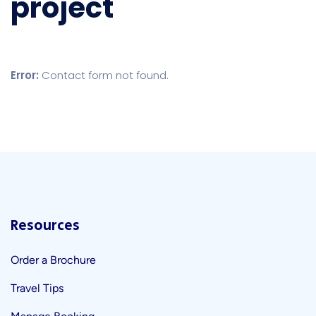
project
Error:
Contact form not found.
Resources
Order a Brochure
Travel Tips