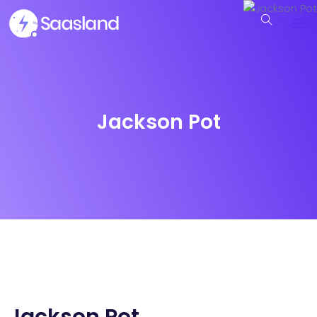
Jackson Pot