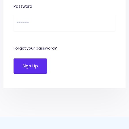
Password
Forgot your password?
Sign Up