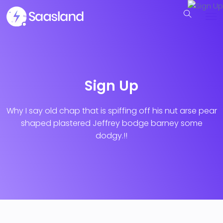
Sign Up
Why I say old chap that is spiffing off his nut arse pear
shaped plastered
Jeffrey bodge barney some
dodgy.!!