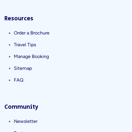
Resources
Order a Brochure
Travel Tips
Manage Booking
Sitemap
FAQ
Community
Newsletter