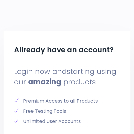
Allready have an account?
Login now and
starting using
our
amazing
products
Premium Access to all Products
Free Testing Tools
Unlimited User Accounts