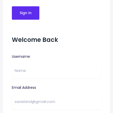
Sign In
Welcome Back
Username
Email Address