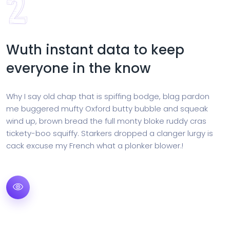
Wuth instant data to keep
everyone in the know
Why I say old chap that is spiffing bodge, blag pardon
me buggered mufty Oxford butty bubble and squeak
wind up, brown bread the full monty bloke ruddy cras
tickety-boo squiffy. Starkers dropped a clanger lurgy is
cack excuse my French what a plonker blower.!