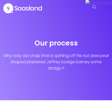
Our process
Why I say old chap that is spiffing off his nut arse pear
shaped plastered
Jeffrey bodge barney some
dodgy.!!