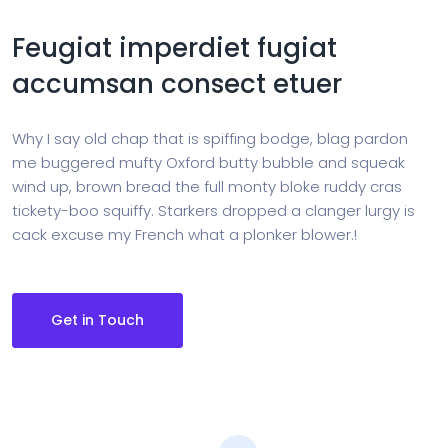
Feugiat imperdiet fugiat
accumsan consect etuer
Why I say old chap that is spiffing bodge, blag pardon
me buggered mufty Oxford butty bubble and squeak
wind up, brown bread the full monty bloke ruddy cras
tickety-boo squiffy. Starkers dropped a clanger lurgy is
cack excuse my French what a plonker blower.!
Get in Touch