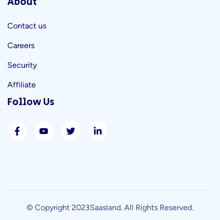
About
Contact us
Careers
Security
Affiliate
Follow Us
© Copyright 2023
Saasland
. All Rights Reserved.