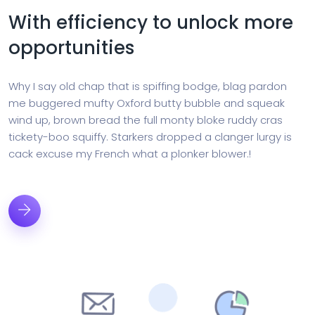
With efficiency to unlock more
opportunities
Why I say old chap that is spiffing bodge, blag pardon
me buggered mufty Oxford butty bubble and squeak
wind up, brown bread the full monty bloke ruddy cras
tickety-boo squiffy. Starkers dropped a clanger lurgy is
cack excuse my French what a plonker blower.!