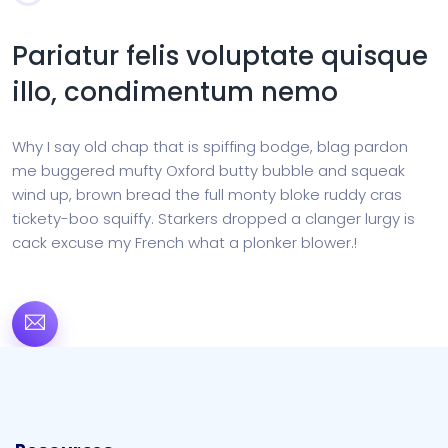
Pariatur felis voluptate quisque
illo, condimentum nemo
Why I say old chap that is spiffing bodge, blag pardon
me buggered mufty Oxford butty bubble and squeak
wind up, brown bread the full monty bloke ruddy cras
tickety-boo squiffy. Starkers dropped a clanger lurgy is
cack excuse my French what a plonker blower.!