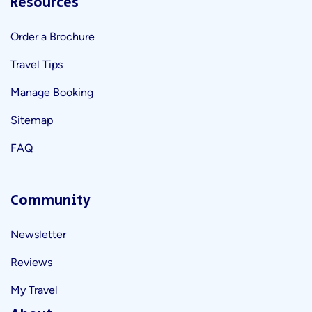
Resources
Order a Brochure
Travel Tips
Manage Booking
Sitemap
FAQ
Community
Newsletter
Reviews
My Travel