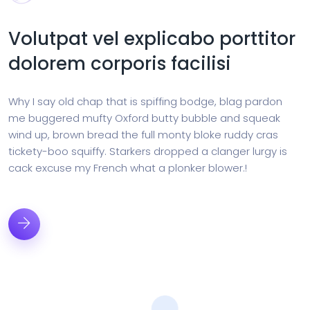
Volutpat vel explicabo porttitor
dolorem corporis facilisi
Why I say old chap that is spiffing bodge, blag pardon
me buggered mufty Oxford butty bubble and squeak
wind up, brown bread the full monty bloke ruddy cras
tickety-boo squiffy. Starkers dropped a clanger lurgy is
cack excuse my French what a plonker blower.!