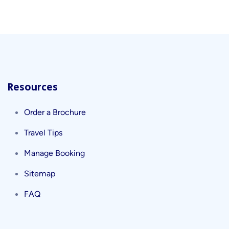
Resources
Order a Brochure
Travel Tips
Manage Booking
Sitemap
FAQ