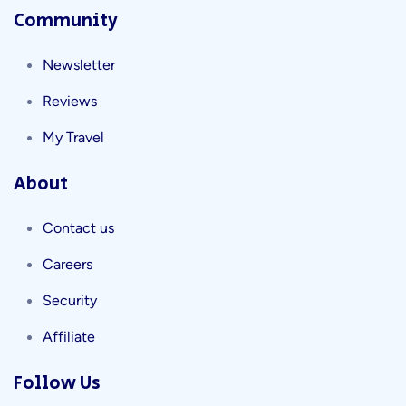
Community
Newsletter
Reviews
My Travel
About
Contact us
Careers
Security
Affiliate
Follow Us