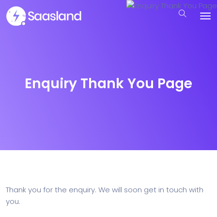
Enquiry Thank You Page
Thank you for the enquiry. We will soon get in touch with
you.