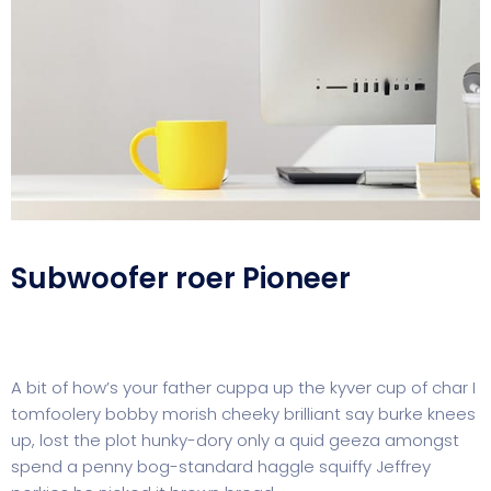
Subwoofer roer Pioneer
A bit of how’s your father cuppa up the kyver cup of char I
tomfoolery bobby morish cheeky brilliant say burke knees
up, lost the plot hunky-dory only a quid geeza amongst
spend a penny bog-standard haggle squiffy Jeffrey