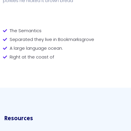
porkies he nicked it brown bread
The Semantics
Separated they live in Bookmarksgrove
A large language ocean.
Right at the coast of
Resources