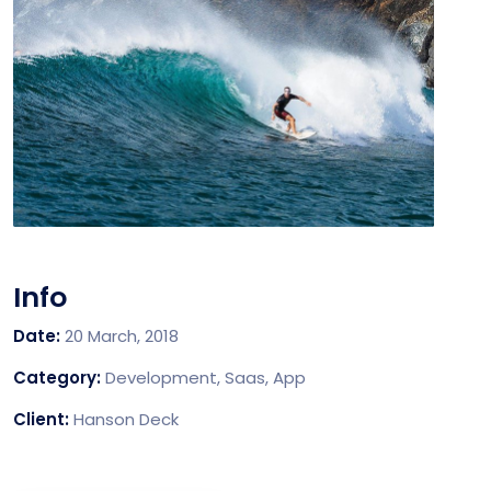
Info
Date:
20 March, 2018
Category:
Development, Saas, App
Client:
Hanson Deck