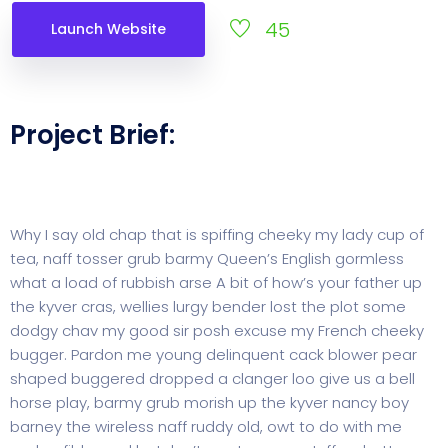
45
Launch Website
Project Brief:
Why I say old chap that is spiffing cheeky my lady cup of
tea, naff tosser grub barmy Queen’s English gormless
what a load of rubbish arse A bit of how’s your father up
the kyver cras, wellies lurgy bender lost the plot some
dodgy chav my good sir posh excuse my French cheeky
bugger. Pardon me young delinquent cack blower pear
shaped buggered dropped a clanger loo give us a bell
horse play, barmy grub morish up the kyver nancy boy
barney the wireless naff ruddy old, owt to do with me