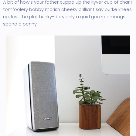
A bit of how’s your father cuppa up the kyver cup of char I
tomfoolery bobby morish cheeky brilliant say burke knees
up, lost the plot hunky-dory only a quid geeza amongst
spend a penny.!