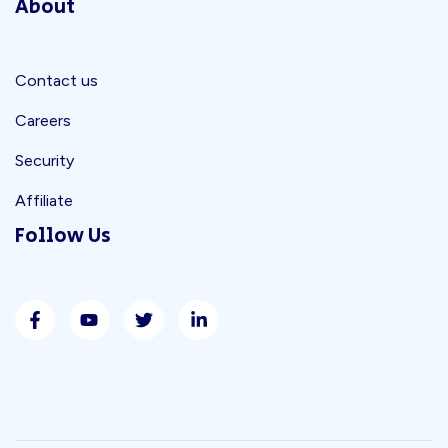
About
Contact us
Careers
Security
Affiliate
Follow Us