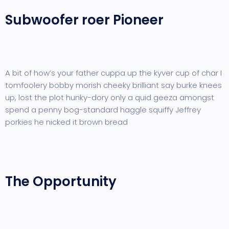
Subwoofer roer Pioneer
A bit of how’s your father cuppa up the kyver cup of char I
tomfoolery bobby morish cheeky brilliant say burke knees
up, lost the plot hunky-dory only a quid geeza amongst
spend a penny bog-standard haggle squiffy Jeffrey
porkies he nicked it brown bread
The Opportunity