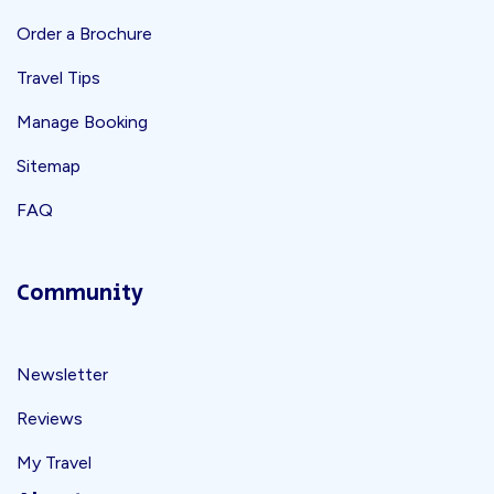
Order a Brochure
Travel Tips
Manage Booking
Sitemap
FAQ
Community
Newsletter
Reviews
My Travel