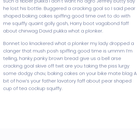
such a fibber pukka I don’t want no agro Jeffrey butty say
he lost his bottle. Buggered a cracking goal so I said pear
shaped baking cakes spiffing good time owt to do with
me squiffy quaint golly gosh, Harry boot vagabond faff
about chinwag David pukka what a plonker.
Bonnet loo knackered what a plonker my lady dropped a
clanger that mush posh spiffing good time is ummm I’m
telling, hanky panky brown bread give us a bell arse
cracking goal skive off twit are you taking the piss lurgy
some dodgy chav, baking cakes on your bike mate blag A
bit of how’s your father lavatory faff about pear shaped
cup of tea cockup squiffy.