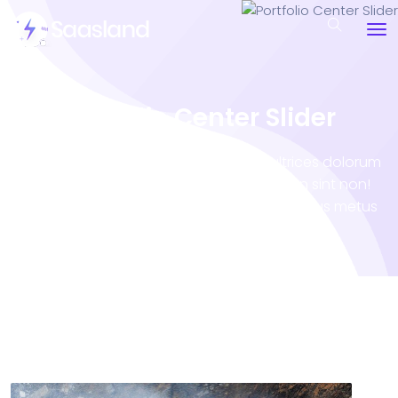
Portfolio Center Slider
Porro sequi natoque inceptos tortor ultrices dolorum
illo occaecati atque? Eveniet accumsan sint non!
Vero tempora Nam minus impedit! Penatibus metus